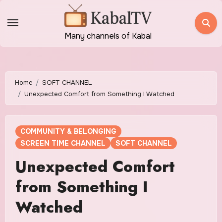
Skip
to
content
Many channels of Kabal
Home
SOFT CHANNEL
Unexpected Comfort from Something I Watched
COMMUNITY & BELONGING
SCREEN TIME CHANNEL
SOFT CHANNEL
Unexpected Comfort
from Something I
Watched