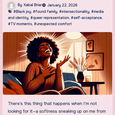
By
Kabal Briar
January 22, 2026
#Black joy
,
#found family
,
#intersectionality
,
#media
and identity
,
#queer representation
,
#self-acceptance
,
#TV moments
,
#unexpected comfort
There’s this thing that happens when I’m not
looking for it—a softness sneaking up on me from