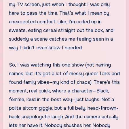
my TV screen, just when I thought I was only
here to pass the time. That’s what I mean by
unexpected comfort. Like, I’m curled up in
sweats, eating cereal straight out the box, and
suddenly a scene catches me feeling seen in a
way I didn’t even know I needed.
So, I was watching this one show (not naming
names, but it’s got a lot of messy queer folks and
found family vibes—my kind of chaos). There’s this
moment, real quick, where a character—Black,
femme, loud in the best way—just laughs. Not a
polite sitcom giggle, but a full belly, head-thrown-
back, unapologetic laugh. And the camera actually
lets her have it. Nobody shushes her. Nobody