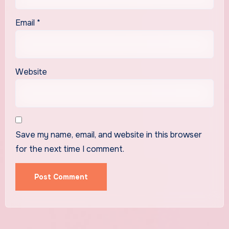
Email
*
Website
Save my name, email, and website in this browser
for the next time I comment.