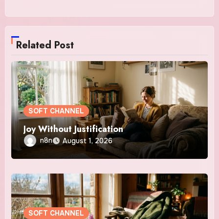
Related Post
SOFT CHANNEL
Joy Without Justification
n8n
August 1, 2026
SOFT CHANNEL