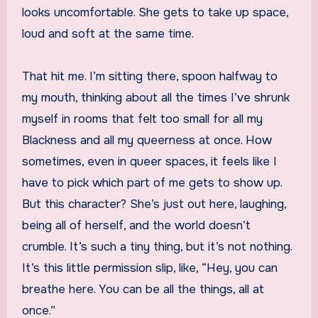
looks uncomfortable. She gets to take up space,
loud and soft at the same time.
That hit me. I’m sitting there, spoon halfway to
my mouth, thinking about all the times I’ve shrunk
myself in rooms that felt too small for all my
Blackness and all my queerness at once. How
sometimes, even in queer spaces, it feels like I
have to pick which part of me gets to show up.
But this character? She’s just out here, laughing,
being all of herself, and the world doesn’t
crumble. It’s such a tiny thing, but it’s not nothing.
It’s this little permission slip, like, “Hey, you can
breathe here. You can be all the things, all at
once.”