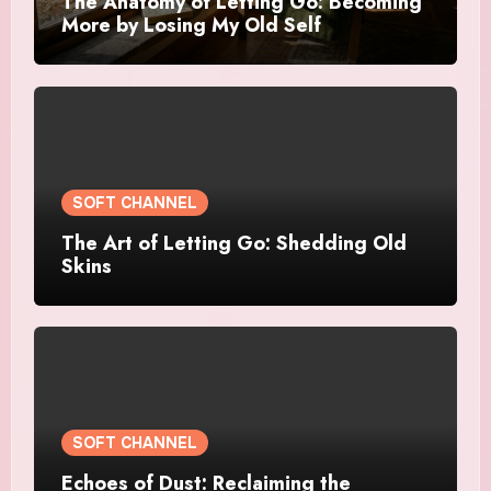
The Anatomy of Letting Go: Becoming
More by Losing My Old Self
SOFT CHANNEL
The Art of Letting Go: Shedding Old
Skins
SOFT CHANNEL
Echoes of Dust: Reclaiming the