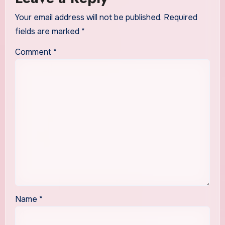
Your email address will not be published.
Required
fields are marked
*
Comment
*
Name
*