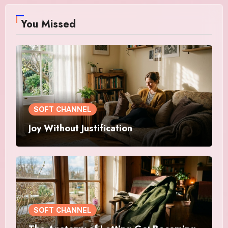
You Missed
SOFT CHANNEL
Joy Without Justification
SOFT CHANNEL