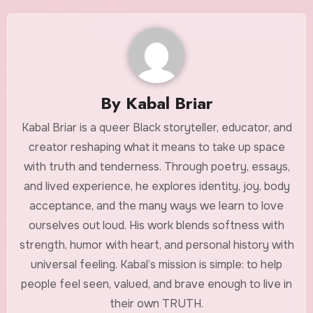
By
Kabal Briar
Kabal Briar is a queer Black storyteller, educator, and
creator reshaping what it means to take up space
with truth and tenderness. Through poetry, essays,
and lived experience, he explores identity, joy, body
acceptance, and the many ways we learn to love
ourselves out loud. His work blends softness with
strength, humor with heart, and personal history with
universal feeling. Kabal’s mission is simple: to help
people feel seen, valued, and brave enough to live in
their own TRUTH.