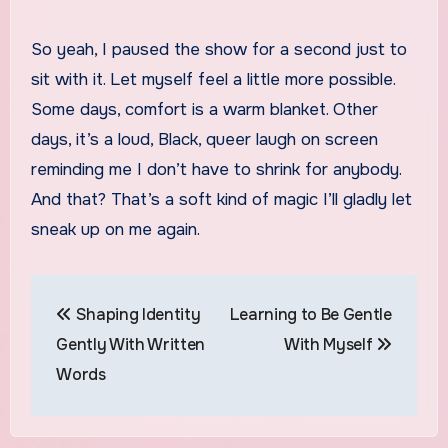
So yeah, I paused the show for a second just to
sit with it. Let myself feel a little more possible.
Some days, comfort is a warm blanket. Other
days, it’s a loud, Black, queer laugh on screen
reminding me I don’t have to shrink for anybody.
And that? That’s a soft kind of magic I’ll gladly let
sneak up on me again.
Post
Shaping Identity
Learning to Be Gentle
navigation
Gently With Written
With Myself
Words