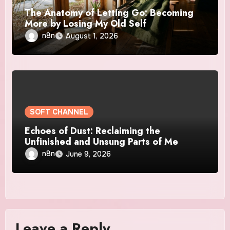
The Anatomy of Letting Go: Becoming
More by Losing My Old Self
n8n
August 1, 2026
SOFT CHANNEL
Echoes of Dust: Reclaiming the
Unfinished and Unsung Parts of Me
n8n
June 9, 2026
Leave a Reply