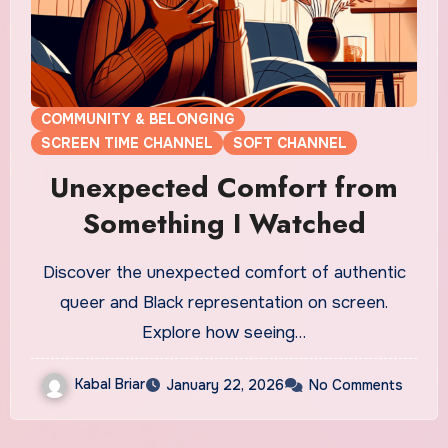
COMMUNITY & BELONGING
SCREEN TIME CHANNEL
SOFT CHANNEL
Unexpected Comfort from
Something I Watched
Discover the unexpected comfort of authentic
queer and Black representation on screen.
Explore how seeing…
Kabal Briar
January 22, 2026
No Comments