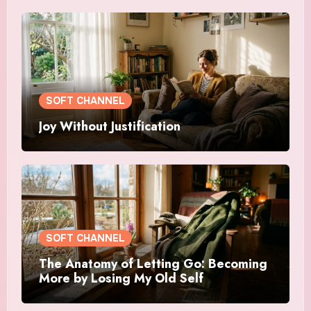
SOFT CHANNEL
Joy Without Justification
SOFT CHANNEL
The Anatomy of Letting Go: Becoming
More by Losing My Old Self