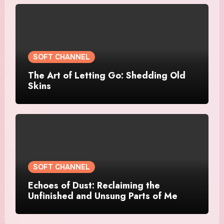
SOFT CHANNEL
The Art of Letting Go: Shedding Old
Skins
SOFT CHANNEL
Echoes of Dust: Reclaiming the
Unfinished and Unsung Parts of Me