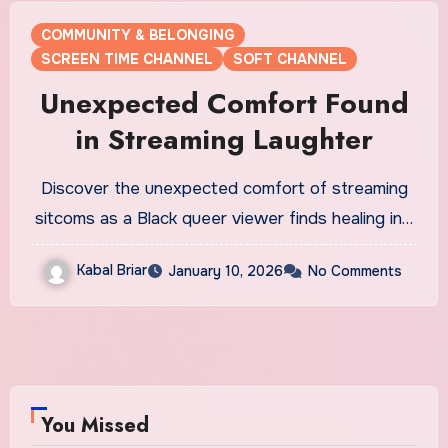
COMMUNITY & BELONGING
SCREEN TIME CHANNEL
SOFT CHANNEL
Unexpected Comfort Found
in Streaming Laughter
Discover the unexpected comfort of streaming
sitcoms as a Black queer viewer finds healing in…
Kabal Briar
January 10, 2026
No Comments
You Missed