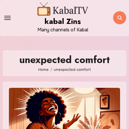
Skip
to
kabal Zins
content
Many channels of Kabal
unexpected comfort
Home
unexpected comfort