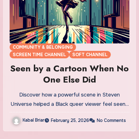
COMMUNITY & BELONGING
SCREEN TIME CHANNEL
SOFT CHANNEL
Seen by a Cartoon When No
One Else Did
Discover how a powerful scene in Steven
Universe helped a Black queer viewer feel seen…
Kabal Briar
February 25, 2026
No Comments