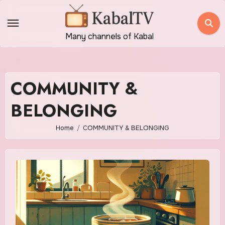
Skip
to
content
Many channels of Kabal
COMMUNITY &
BELONGING
Home
COMMUNITY & BELONGING