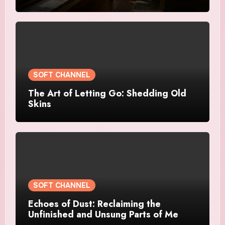
SOFT CHANNEL
The Art of Letting Go: Shedding Old
Skins
SOFT CHANNEL
Echoes of Dust: Reclaiming the
Unfinished and Unsung Parts of Me