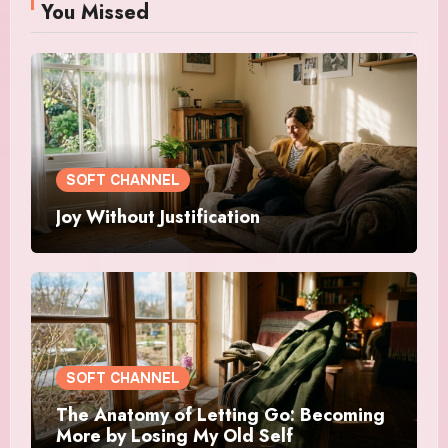
You Missed
SOFT CHANNEL
Joy Without Justification
SOFT CHANNEL
The Anatomy of Letting Go: Becoming
More by Losing My Old Self