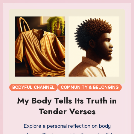
BODYFUL CHANNEL
COMMUNITY & BELONGING
My Body Tells Its Truth in
Tender Verses
Explore a personal reflection on body