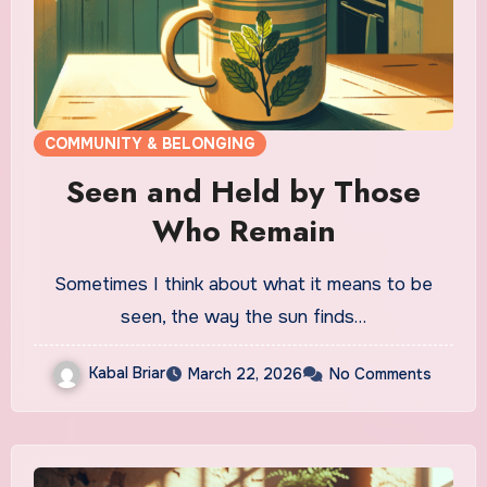
COMMUNITY & BELONGING
Seen and Held by Those
Who Remain
Sometimes I think about what it means to be
seen, the way the sun finds…
Kabal Briar
March 22, 2026
No Comments