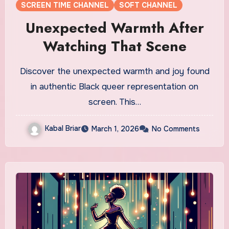
SCREEN TIME CHANNEL
SOFT CHANNEL
Unexpected Warmth After
Watching That Scene
Discover the unexpected warmth and joy found
in authentic Black queer representation on
screen. This…
Kabal Briar
March 1, 2026
No Comments