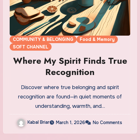
COMMUNITY & BELONGING
Food & Memory
SOFT CHANNEL
Where My Spirit Finds True
Recognition
Discover where true belonging and spirit
recognition are found—in quiet moments of
understanding, warmth, and…
Kabal Briar
March 1, 2026
No Comments