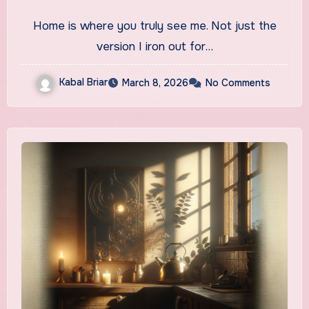
Home is where you truly see me. Not just the
version I iron out for…
Kabal Briar
March 8, 2026
No Comments