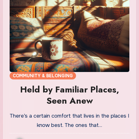
COMMUNITY & BELONGING
Held by Familiar Places,
Seen Anew
There’s a certain comfort that lives in the places I
know best. The ones that…