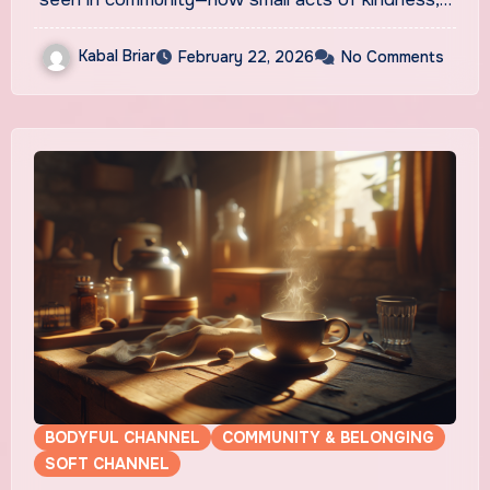
Kabal Briar
February 22, 2026
No Comments
BODYFUL CHANNEL
COMMUNITY & BELONGING
SOFT CHANNEL