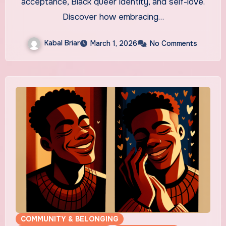
acceptance, Black queer identity, and self-love.
Discover how embracing…
Kabal Briar
March 1, 2026
No Comments
COMMUNITY & BELONGING