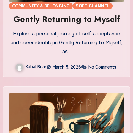
COMMUNITY & BELONGING
SOFT CHANNEL
Gently Returning to Myself
Explore a personal journey of self-acceptance
and queer identity in Gently Returning to Myself,
as…
Kabal Briar
March 5, 2026
No Comments