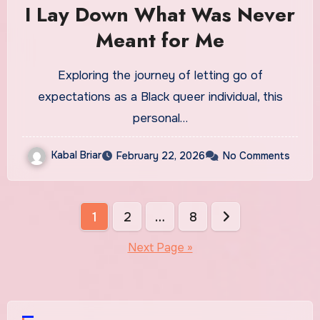
I Lay Down What Was Never
Meant for Me
Exploring the journey of letting go of
expectations as a Black queer individual, this
personal…
Kabal Briar
February 22, 2026
No Comments
Posts
1
2
…
8
pagination
Next Page »