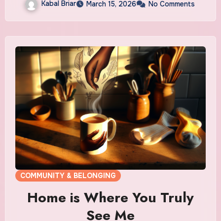
Kabal Briar
March 15, 2026
No Comments
COMMUNITY & BELONGING
Home is Where You Truly
See Me