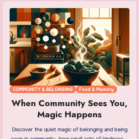
COMMUNITY & BELONGING
Food & Memory
When Community Sees You,
Magic Happens
Discover the quiet magic of belonging and being
seen in community—how small acts of kindness,…