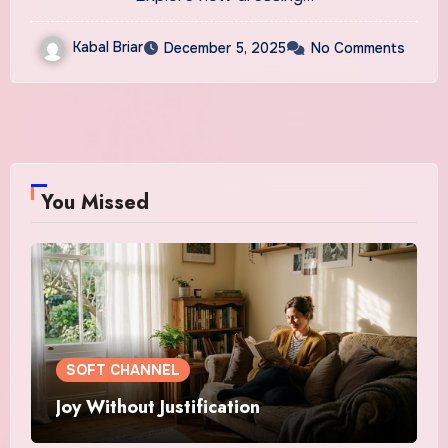
Kabal Briar
December 5, 2025
No Comments
You Missed
SOFT CHANNEL
Joy Without Justification