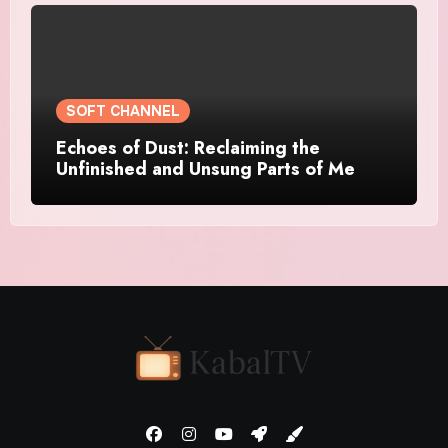
SOFT CHANNEL
Echoes of Dust: Reclaiming the
Unfinished and Unsung Parts of Me