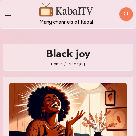
Skip
to
content
Many channels of Kabal
Black joy
Home
Black joy