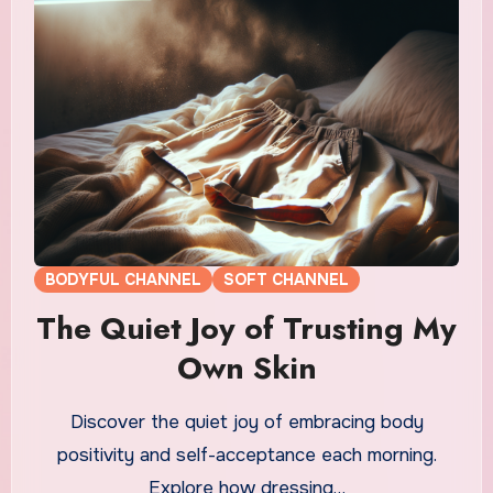
BODYFUL CHANNEL
SOFT CHANNEL
The Quiet Joy of Trusting My
Own Skin
Discover the quiet joy of embracing body
positivity and self-acceptance each morning.
Explore how dressing…