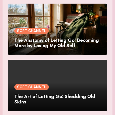
SOFT CHANNEL
The Anatomy of Letting Go: Becoming
More by Losing My Old Self
SOFT CHANNEL
The Art of Letting Go: Shedding Old
Skins