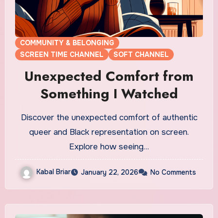
COMMUNITY & BELONGING
SCREEN TIME CHANNEL
SOFT CHANNEL
Unexpected Comfort from
Something I Watched
Discover the unexpected comfort of authentic
queer and Black representation on screen.
Explore how seeing…
Kabal Briar
January 22, 2026
No Comments