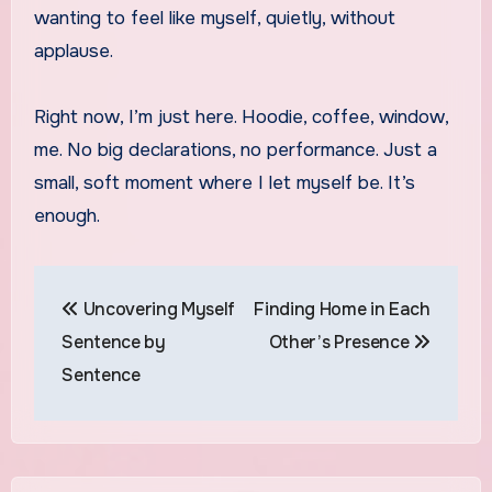
wanting to feel like myself, quietly, without
applause.
Right now, I’m just here. Hoodie, coffee, window,
me. No big declarations, no performance. Just a
small, soft moment where I let myself be. It’s
enough.
Post
Uncovering Myself
Finding Home in Each
navigation
Sentence by
Other’s Presence
Sentence