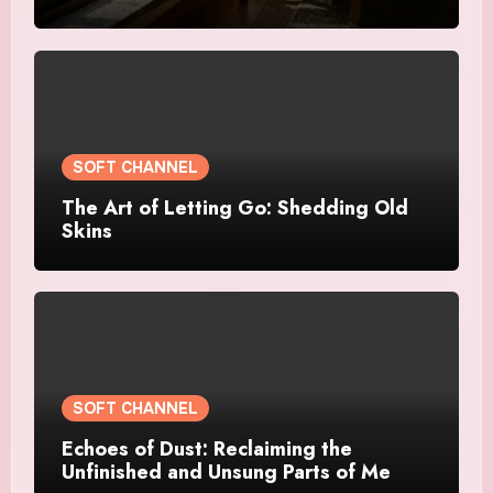
SOFT CHANNEL
The Art of Letting Go: Shedding Old
Skins
SOFT CHANNEL
Echoes of Dust: Reclaiming the
Unfinished and Unsung Parts of Me