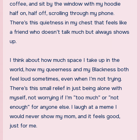
coffee, and sit by the window with my hoodie
half on, half off, scrolling through my phone.
There’s this quietness in my chest that feels like
a friend who doesn’t talk much but always shows
up.
I think about how much space I take up in the
world, how my queerness and my Blackness both
feel loud sometimes, even when I’m not trying.
There’s this small relief in just being alone with
myself, not worrying if I’m “too much” or “not
enough” for anyone else. I laugh at a meme I
would never show my mom, and it feels good,
just for me.