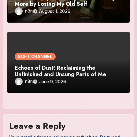
More by Losing My Old Self
n8n
August 1, 2026
SOFT CHANNEL
Echoes of Dust: Reclaiming the
Unfinished and Unsung Parts of Me
n8n
June 9, 2026
Leave a Reply