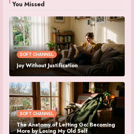
You Missed
SOFT CHANNEL
Joy Without Justification
SOFT CHANNEL
The Anatomy of Letting Go: Becoming
More by Losing My Old Self