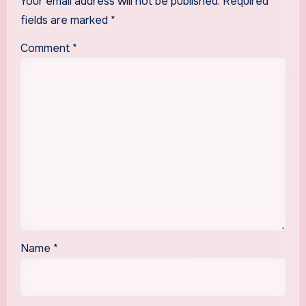
Your email address will not be published.
Required
fields are marked
*
Comment
*
Name
*