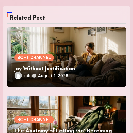
Related Post
SOFT CHANNEL
Joy Without Justification
n8n
August 1, 2026
SOFT CHANNEL
The Anatomy of Letting Go: Becoming