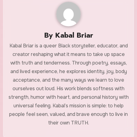
By
Kabal Briar
Kabal Briar is a queer Black storyteller, educator, and
creator reshaping what it means to take up space
with truth and tenderness. Through poetry, essays,
and lived experience, he explores identity, joy, body
acceptance, and the many ways we learn to love
ourselves out loud. His work blends softness with
strength, humor with heart, and personal history with
universal feeling. Kabal’s mission is simple: to help
people feel seen, valued, and brave enough to live in
their own TRUTH.