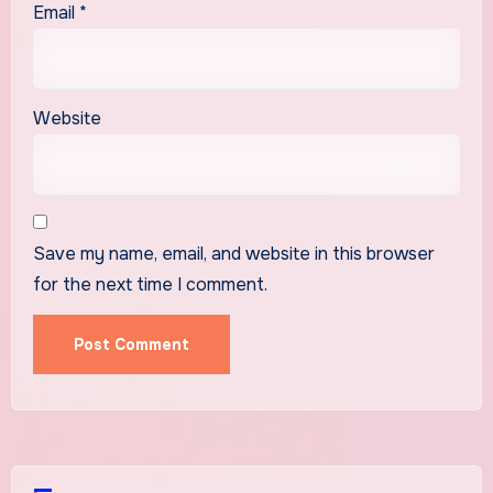
Email
*
Website
Save my name, email, and website in this browser
for the next time I comment.