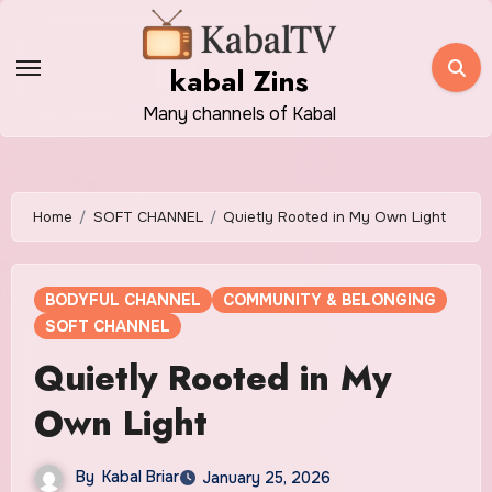
Skip
to
kabal Zins
content
Many channels of Kabal
Home
SOFT CHANNEL
Quietly Rooted in My Own Light
BODYFUL CHANNEL
COMMUNITY & BELONGING
SOFT CHANNEL
Quietly Rooted in My
Own Light
By
Kabal Briar
January 25, 2026