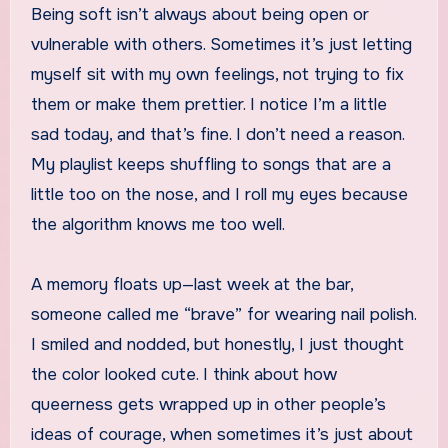
Being soft isn’t always about being open or
vulnerable with others. Sometimes it’s just letting
myself sit with my own feelings, not trying to fix
them or make them prettier. I notice I’m a little
sad today, and that’s fine. I don’t need a reason.
My playlist keeps shuffling to songs that are a
little too on the nose, and I roll my eyes because
the algorithm knows me too well.
A memory floats up—last week at the bar,
someone called me “brave” for wearing nail polish.
I smiled and nodded, but honestly, I just thought
the color looked cute. I think about how
queerness gets wrapped up in other people’s
ideas of courage, when sometimes it’s just about