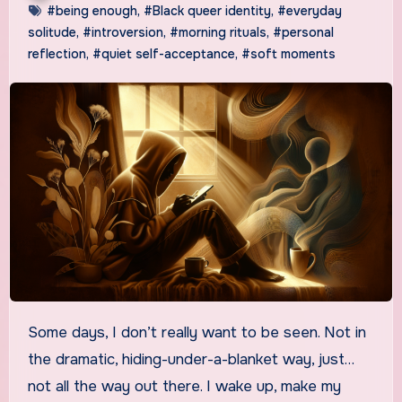
#being enough
,
#Black queer identity
,
#everyday
solitude
,
#introversion
,
#morning rituals
,
#personal
reflection
,
#quiet self-acceptance
,
#soft moments
Some days, I don’t really want to be seen. Not in
the dramatic, hiding-under-a-blanket way, just…
not all the way out there. I wake up, make my