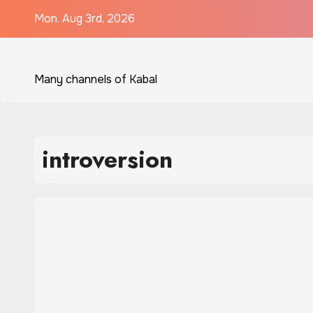
Skip
Mon. Aug 3rd, 2026
to
content
Many channels of Kabal
introversion