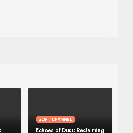
SOFT CHANNEL
:
Echoes of Dust: Reclaiming