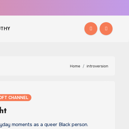
THY
Home
introversion
OFT CHANNEL
ht
ryday moments as a queer Black person.