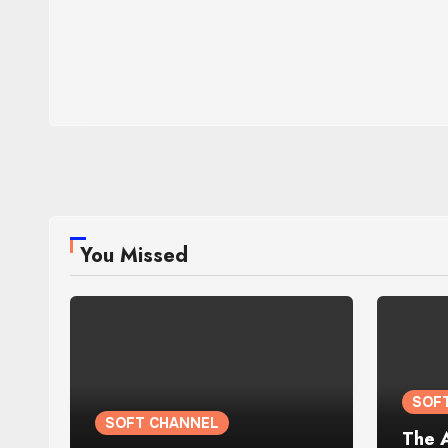
You Missed
SOF
SOFT CHANNEL
The 