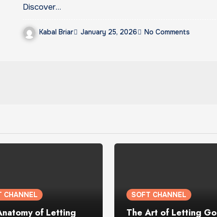
Discover…
Kabal Briar
January 25, 2026
No Comments
T CHANNEL
SOFT CHANNEL
Anatomy of Letting
The Art of Letting Go