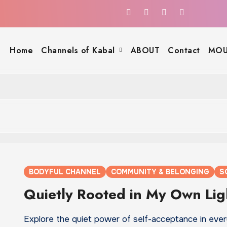
Home
Channels of Kabal
ABOUT
Contact
MOU
BODYFUL CHANNEL
COMMUNITY & BELONGING
S
Quietly Rooted in My Own Lig
Explore the quiet power of self-acceptance in eve