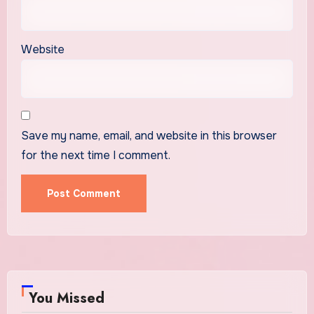
Website
Save my name, email, and website in this browser
for the next time I comment.
You Missed