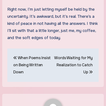
Right now, I’m just letting myself be held by the
uncertainty. It’s awkward, but it’s real. There’s a
kind of peace in not having all the answers. I think
I’ll sit with that a little longer, just me, my coffee,
and the soft edges of today.
Post
When Poems Insist
Words Waiting for My
navigation
on Being Written
Realization to Catch
Down
Up