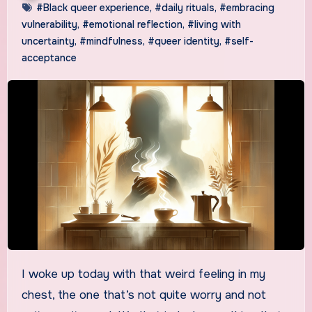
#Black queer experience
,
#daily rituals
,
#embracing
vulnerability
,
#emotional reflection
,
#living with
uncertainty
,
#mindfulness
,
#queer identity
,
#self-
acceptance
I woke up today with that weird feeling in my
chest, the one that’s not quite worry and not