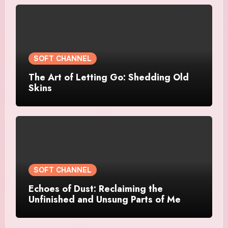
SOFT CHANNEL
The Art of Letting Go: Shedding Old
Skins
SOFT CHANNEL
Echoes of Dust: Reclaiming the
Unfinished and Unsung Parts of Me