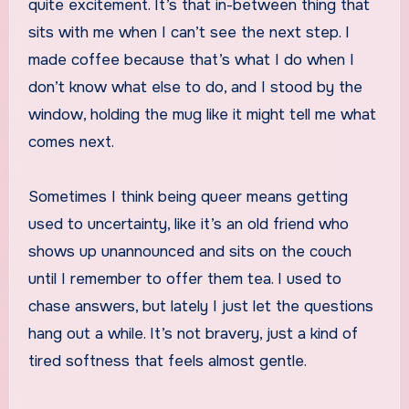
quite excitement. It’s that in-between thing that
sits with me when I can’t see the next step. I
made coffee because that’s what I do when I
don’t know what else to do, and I stood by the
window, holding the mug like it might tell me what
comes next.
Sometimes I think being queer means getting
used to uncertainty, like it’s an old friend who
shows up unannounced and sits on the couch
until I remember to offer them tea. I used to
chase answers, but lately I just let the questions
hang out a while. It’s not bravery, just a kind of
tired softness that feels almost gentle.