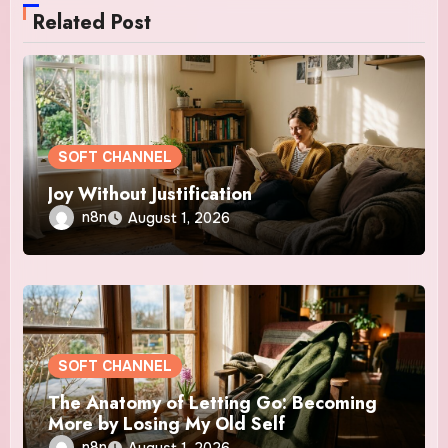
Related Post
SOFT CHANNEL
Joy Without Justification
n8n
August 1, 2026
SOFT CHANNEL
The Anatomy of Letting Go: Becoming
More by Losing My Old Self
n8n
August 1, 2026