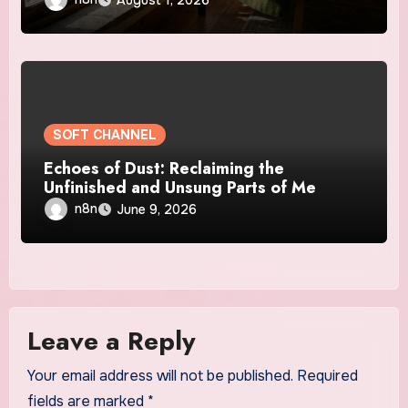
SOFT CHANNEL
Echoes of Dust: Reclaiming the
Unfinished and Unsung Parts of Me
n8n
June 9, 2026
Leave a Reply
Your email address will not be published.
Required
fields are marked
*