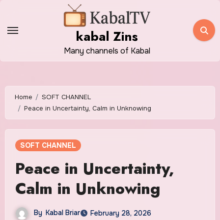
Skip
to
kabal Zins
content
Many channels of Kabal
Home
SOFT CHANNEL
Peace in Uncertainty, Calm in Unknowing
SOFT CHANNEL
Peace in Uncertainty,
Calm in Unknowing
By
Kabal Briar
February 28, 2026