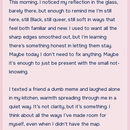
This morning, I noticed my reflection in the glass,
barely there, but enough to remind me I’m still
here, still Black, still queer, still soft in ways that
feel both familiar and new. I used to want all the
sharp edges smoothed out, but I’m learning
there’s something honest in letting them stay.
Maybe today I don’t need to fix anything. Maybe
it’s enough to just be present with the small not-
knowing.
I texted a friend a dumb meme and laughed alone
in my kitchen, warmth spreading through me in a
quiet way. It’s not clarity, but it’s something. I
think about all the ways I’ve made room for
myself, even when I didn’t have the map.