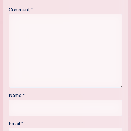
Comment
*
Name
*
Email
*