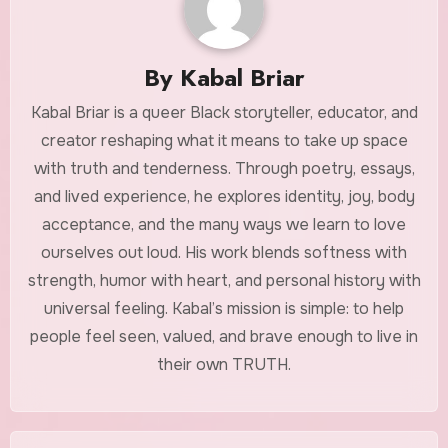
By
Kabal Briar
Kabal Briar is a queer Black storyteller, educator, and
creator reshaping what it means to take up space
with truth and tenderness. Through poetry, essays,
and lived experience, he explores identity, joy, body
acceptance, and the many ways we learn to love
ourselves out loud. His work blends softness with
strength, humor with heart, and personal history with
universal feeling. Kabal’s mission is simple: to help
people feel seen, valued, and brave enough to live in
their own TRUTH.