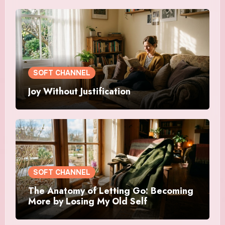
SOFT CHANNEL
Joy Without Justification
SOFT CHANNEL
The Anatomy of Letting Go: Becoming
More by Losing My Old Self