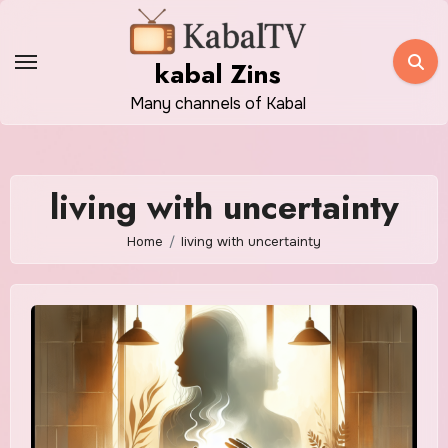
Skip
to
kabal Zins
content
Many channels of Kabal
living with uncertainty
Home
living with uncertainty