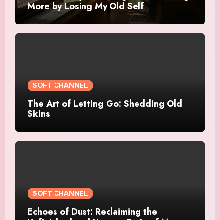
More by Losing My Old Self
SOFT CHANNEL
The Art of Letting Go: Shedding Old
Skins
SOFT CHANNEL
Echoes of Dust: Reclaiming the