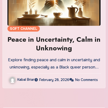
SOFT CHANNEL
Peace in Uncertainty, Calm in
Unknowing
Explore finding peace and calm in uncertainty and
unknowing, especially as a Black queer person.…
Kabal Briar
February 28, 2026
No Comments