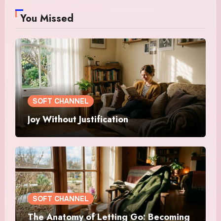
You Missed
SOFT CHANNEL
Joy Without Justification
SOFT CHANNEL
The Anatomy of Letting Go: Becoming