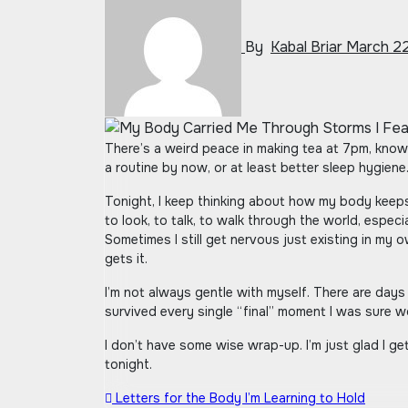
By
Kabal Briar
March 22
There’s a weird peace in making tea at 7pm, knowing full well I’ll be up late scrolling anyway. I used to feel guilty about these small things, like I was supposed to have
a routine by now, or at least better sleep hygiene.
Tonight, I keep thinking about how my body keeps
to look, to talk, to walk through the world, especia
Sometimes I still get nervous just existing in my 
gets it.
I’m not always gentle with myself. There are days 
survived every single “final” moment I was sure wo
I don’t have some wise wrap-up. I’m just glad I get
tonight.
Post
Letters for the Body I’m Learning to Hold