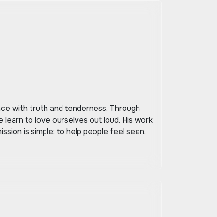
space with truth and tenderness. Through
 learn to love ourselves out loud. His work
ssion is simple: to help people feel seen,