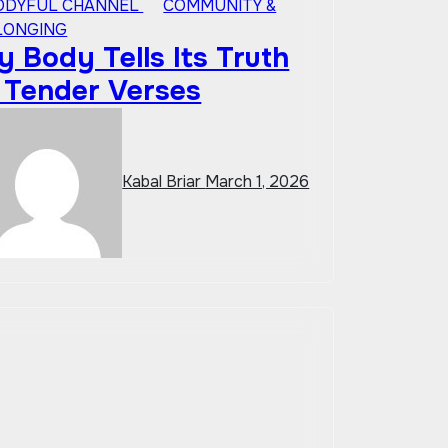
ODYFUL CHANNEL
COMMUNITY &
LONGING
 Body Tells Its Truth
n Tender Verses
Kabal Briar
March 1, 2026