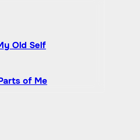
My Old Self
Parts of Me