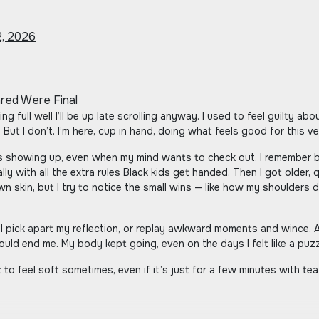
, 2026
 But I don’t. I’m here, cup in hand, doing what feels good for this v
 showing up, even when my mind wants to check out. I remember be
lly with all the extra rules Black kids get handed. Then I got older, 
own skin, but I try to notice the small wins — like how my shoulders
I pick apart my reflection, or replay awkward moments and wince. An
uld end me. My body kept going, even on the days I felt like a puzz
 to feel soft sometimes, even if it’s just for a few minutes with te