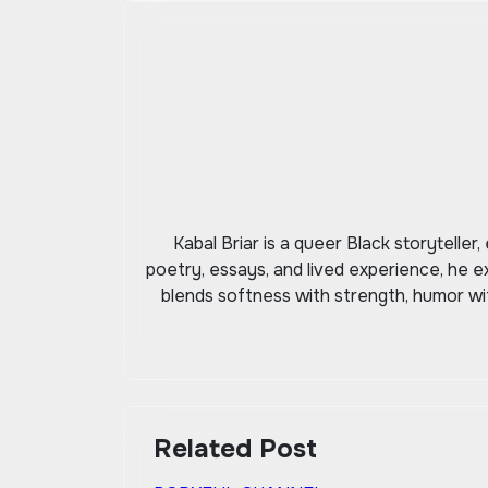
navigation
Kabal Briar is a queer Black storytelle
poetry, essays, and lived experience, he e
blends softness with strength, humor with
Related Post