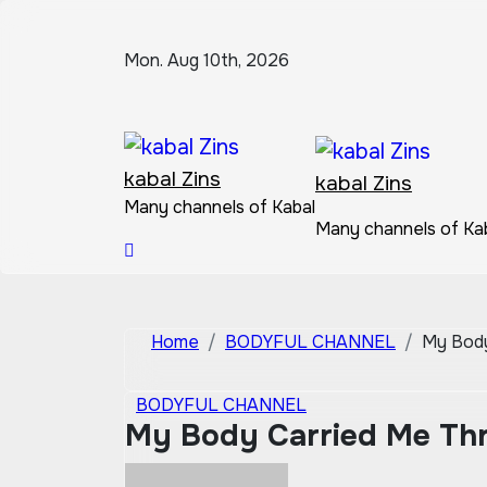
Skip
to
Mon. Aug 10th, 2026
content
kabal Zins
kabal Zins
Many channels of Kabal
Many channels of Ka
Home
BODYFUL CHANNEL
My Body
BODYFUL CHANNEL
My Body Carried Me Thr