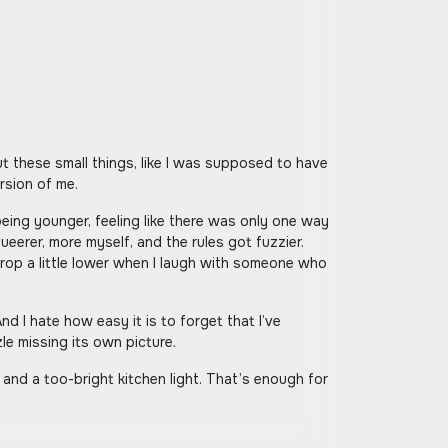
ersion of me.
ing younger, feeling like there was only one way
queerer, more myself, and the rules got fuzzier.
 drop a little lower when I laugh with someone who
d I hate how easy it is to forget that I’ve
le missing its own picture.
a and a too-bright kitchen light. That’s enough for