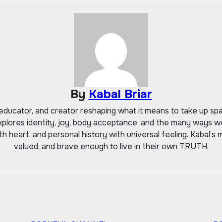
By
Kabal Briar
r, educator, and creator reshaping what it means to take up 
xplores identity, joy, body acceptance, and the many ways we
 heart, and personal history with universal feeling. Kabal’s mi
valued, and brave enough to live in their own TRUTH.