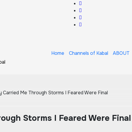
Home
Channels of Kabal
ABOUT
bal
 Carried Me Through Storms I Feared Were Final
ough Storms I Feared Were Final