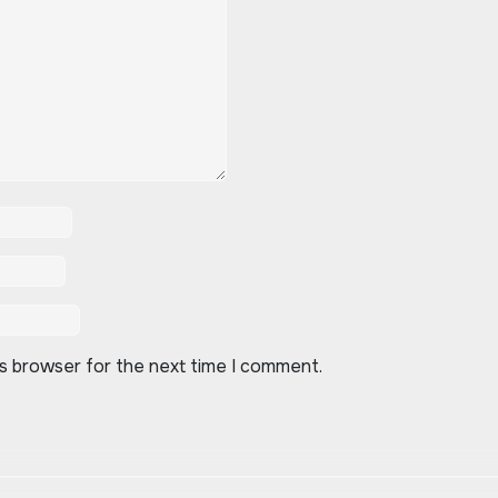
is browser for the next time I comment.