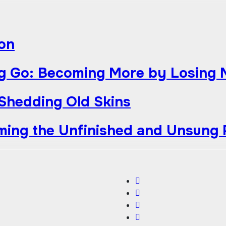
ion
g Go: Becoming More by Losing 
 Shedding Old Skins
iming the Unfinished and Unsung 