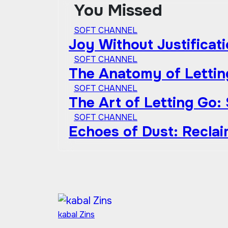
You Missed
SOFT CHANNEL
Joy Without Justificat
SOFT CHANNEL
The Anatomy of Lettin
SOFT CHANNEL
The Art of Letting Go:
SOFT CHANNEL
Echoes of Dust: Recla
kabal Zins