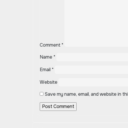
Comment
*
Name
*
Email
*
Website
Save my name, email, and website in th