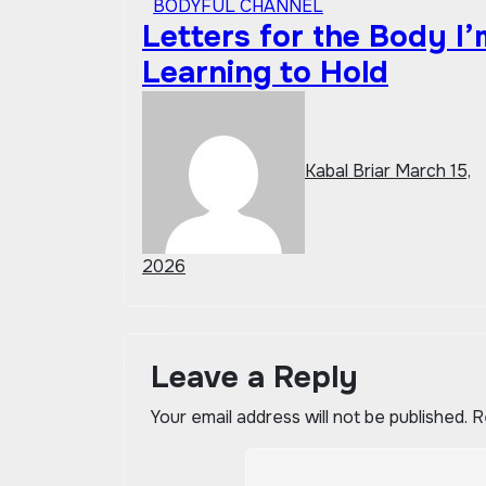
BODYFUL CHANNEL
Letters for the Body I’
Learning to Hold
Kabal Briar
March 15,
2026
Leave a Reply
Your email address will not be published.
R