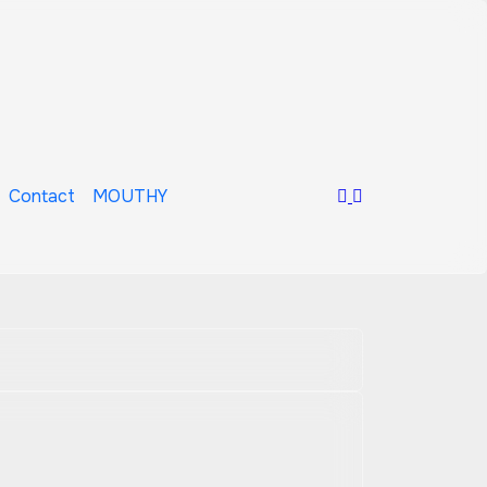
Contact
MOUTHY