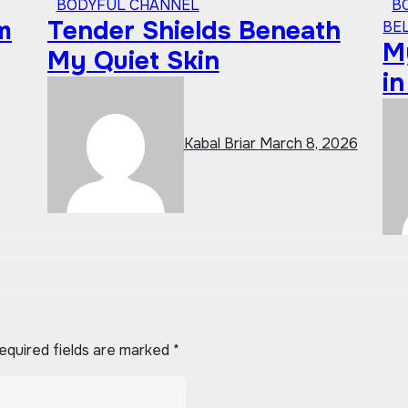
BODYFUL CHANNEL
B
m
Tender Shields Beneath
BE
My
My Quiet Skin
i
Kabal Briar
March 8, 2026
equired fields are marked
*