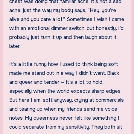
chest was doing that familiar ache. It’s not a sad
ache, just the way my body says, “Hey, you’re
alive and you care a lot.” Sometimes I wish I came
with an emotional dimmer switch, but honestly, I’d
probably just turn it up and then laugh about it
later.
It’s a little funny how I used to think being soft
made me stand out in a way I didn’t want. Black
and queer and tender — it’s a lot to hold,
especially when the world expects sharp edges.
But here I am, soft anyway, crying at commercials
and tearing up when my friends send me voice
notes. My queerness never felt like something I
could separate from my sensitivity. They both sit