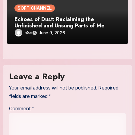
SOFT CHANNEL
Echoes of Dust: Reclaiming the
Unfinished and Unsung Parts of Me
n8n
June 9, 2026
Leave a Reply
Your email address will not be published.
Required
fields are marked
*
Comment
*