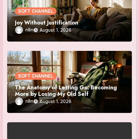
SOFT CHANNEL
Joy Without Justification
n8n
August 1, 2026
SOFT CHANNEL
The Anatomy of Letting Go: Becoming
More by Losing My Old Self
n8n
August 1, 2026