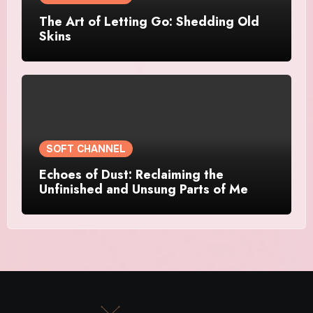
The Art of Letting Go: Shedding Old
Skins
SOFT CHANNEL
Echoes of Dust: Reclaiming the
Unfinished and Unsung Parts of Me