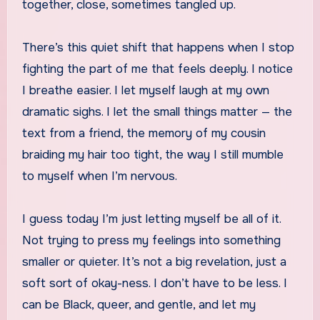
together, close, sometimes tangled up.
There’s this quiet shift that happens when I stop
fighting the part of me that feels deeply. I notice
I breathe easier. I let myself laugh at my own
dramatic sighs. I let the small things matter — the
text from a friend, the memory of my cousin
braiding my hair too tight, the way I still mumble
to myself when I’m nervous.
I guess today I’m just letting myself be all of it.
Not trying to press my feelings into something
smaller or quieter. It’s not a big revelation, just a
soft sort of okay-ness. I don’t have to be less. I
can be Black, queer, and gentle, and let my