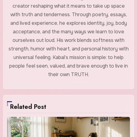
creator reshaping what it means to take up space
with truth and tenderness. Through poetry, essays,
and lived experience, he explores identity, joy, body
acceptance, and the many ways we learn to love
ourselves out loud. His work blends softness with
strength, humor with heart, and personal history with
universal feeling. Kabal’s mission is simple: to help
people feel seen, valued, and brave enough to live in
their own TRUTH.
Related Post