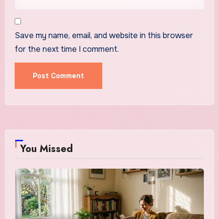
Save my name, email, and website in this browser
for the next time I comment.
You Missed