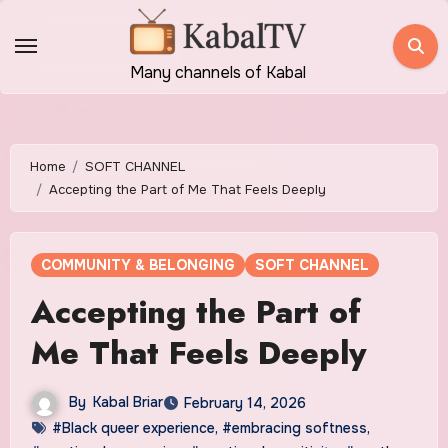
Skip
to
content
Many channels of Kabal
Home
SOFT CHANNEL
Accepting the Part of Me That Feels Deeply
COMMUNITY & BELONGING
SOFT CHANNEL
Accepting the Part of
Me That Feels Deeply
By
Kabal Briar
February 14, 2026
#Black queer experience
,
#embracing softness
,