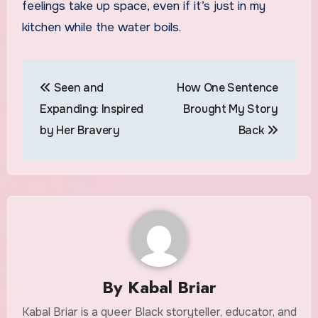
feelings take up space, even if it’s just in my
kitchen while the water boils.
Post
Seen and
How One Sentence
navigation
Expanding: Inspired
Brought My Story
by Her Bravery
Back
By
Kabal Briar
Kabal Briar is a queer Black storyteller, educator, and