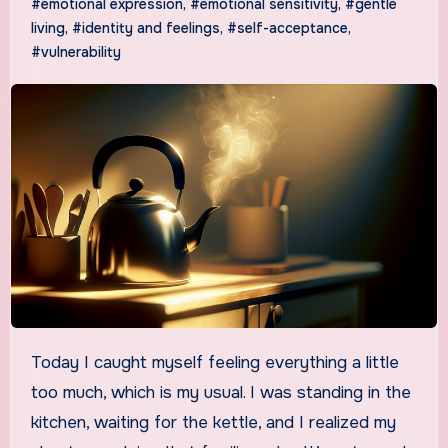
#emotional expression
,
#emotional sensitivity
,
#gentle
living
,
#identity and feelings
,
#self-acceptance
,
#vulnerability
Today I caught myself feeling everything a little
too much, which is my usual. I was standing in the
kitchen, waiting for the kettle, and I realized my