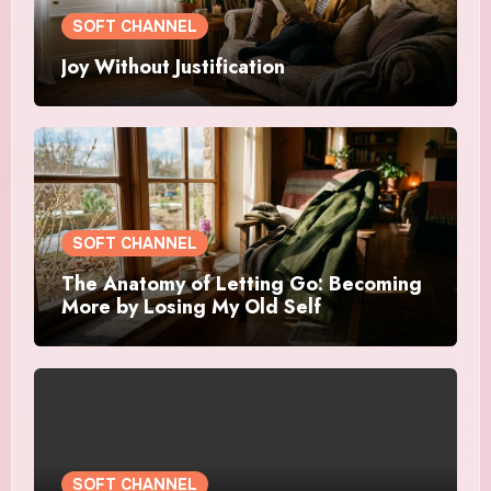
SOFT CHANNEL
Joy Without Justification
SOFT CHANNEL
The Anatomy of Letting Go: Becoming
More by Losing My Old Self
SOFT CHANNEL