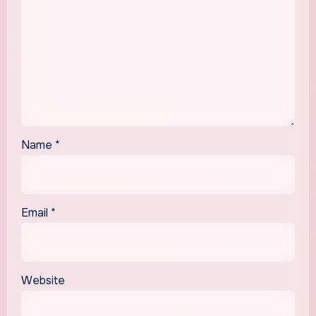
Name
*
Email
*
Website