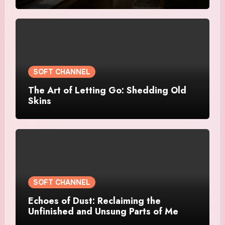
SOFT CHANNEL
The Art of Letting Go: Shedding Old
Skins
SOFT CHANNEL
Echoes of Dust: Reclaiming the
Unfinished and Unsung Parts of Me