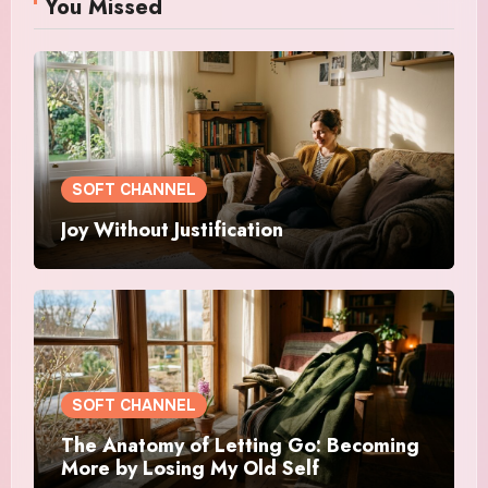
You Missed
SOFT CHANNEL
Joy Without Justification
SOFT CHANNEL
The Anatomy of Letting Go: Becoming
More by Losing My Old Self