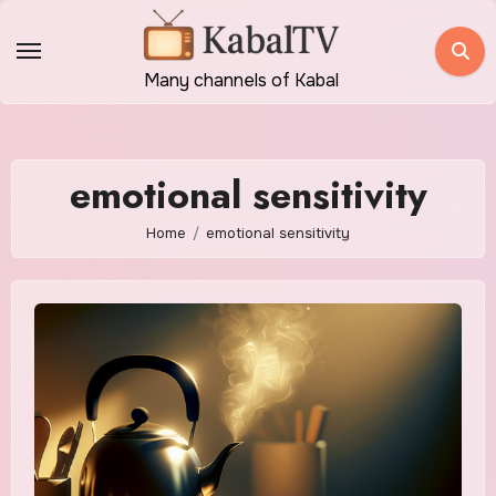
Skip
to
content
Many channels of Kabal
emotional sensitivity
Home
emotional sensitivity