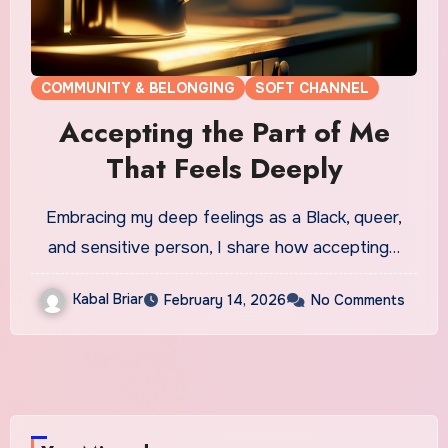
COMMUNITY & BELONGING
SOFT CHANNEL
Accepting the Part of Me
That Feels Deeply
Embracing my deep feelings as a Black, queer,
and sensitive person, I share how accepting…
Kabal Briar
February 14, 2026
No Comments