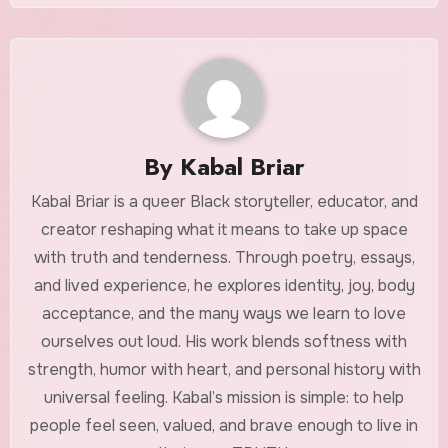
By
Kabal Briar
Kabal Briar is a queer Black storyteller, educator, and
creator reshaping what it means to take up space
with truth and tenderness. Through poetry, essays,
and lived experience, he explores identity, joy, body
acceptance, and the many ways we learn to love
ourselves out loud. His work blends softness with
strength, humor with heart, and personal history with
universal feeling. Kabal’s mission is simple: to help
people feel seen, valued, and brave enough to live in