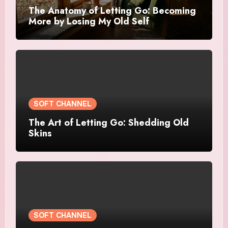
The Anatomy of Letting Go: Becoming
More by Losing My Old Self
SOFT CHANNEL
The Art of Letting Go: Shedding Old
Skins
SOFT CHANNEL