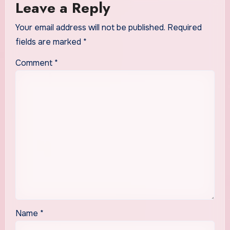
Leave a Reply
Your email address will not be published.
Required
fields are marked
*
Comment
*
Name
*