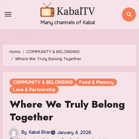
Skip
to
content
Many channels of Kabal
Home
COMMUNITY & BELONGING
Where We Truly Belong Together
COMMUNITY & BELONGING
Food & Memory
Love & Partnership
Where We Truly Belong
Together
By
Kabal Briar
January 4, 2026