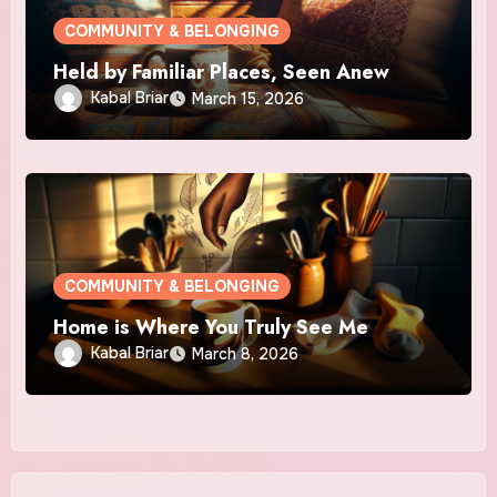
COMMUNITY & BELONGING
Held by Familiar Places, Seen Anew
Kabal Briar
March 15, 2026
COMMUNITY & BELONGING
Home is Where You Truly See Me
Kabal Briar
March 8, 2026