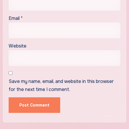
Email
*
Website
Save my name, email, and website in this browser
for the next time I comment.