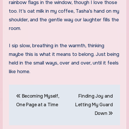
rainbow flags in the window, though I love those
too. It’s oat milk in my coffee, Tasha’s hand on my
shoulder, and the gentle way our laughter fills the
room.
I sip slow, breathing in the warmth, thinking
maybe this is what it means to belong. Just being
held in the small ways, over and over, until it feels
like home.
Post
Becoming Myself,
Finding Joy and
navigation
One Page at a Time
Letting My Guard
Down