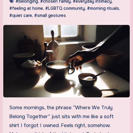
#belonging
,
#chosen family
,
#everyday intimacy
,
#feeling at home
,
#LGBTQ community
,
#morning rituals
,
#quiet care
,
#small gestures
Some mornings, the phrase “Where We Truly
Belong Together” just sits with me like a soft
shirt I forgot I owned. Feels right, somehow.