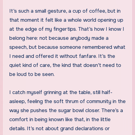
It’s such a small gesture, a cup of coffee, but in
that moment it felt like a whole world opening up
at the edge of my fingertips. That’s how I know I
belong here: not because anybody made a
speech, but because someone remembered what
I need and offered it without fanfare. It’s the
quiet kind of care, the kind that doesn’t need to
be loud to be seen.
I catch myself grinning at the table, still half-
asleep, feeling the soft thrum of community in the
way she pushes the sugar bowl closer. There’s a
comfort in being known like that, in the little
details. It’s not about grand declarations or