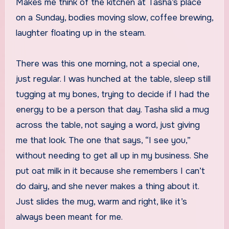
Makes me think of the kitchen at Tasha’s place
on a Sunday, bodies moving slow, coffee brewing,
laughter floating up in the steam.
There was this one morning, not a special one,
just regular. I was hunched at the table, sleep still
tugging at my bones, trying to decide if I had the
energy to be a person that day. Tasha slid a mug
across the table, not saying a word, just giving
me that look. The one that says, “I see you,”
without needing to get all up in my business. She
put oat milk in it because she remembers I can’t
do dairy, and she never makes a thing about it.
Just slides the mug, warm and right, like it’s
always been meant for me.