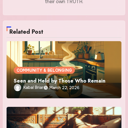
their own TRUTH.
Related Post
COMMUNITY & BELONGING
Seen and Held by Those Who Remain
Kabal Briar
March 22, 2026