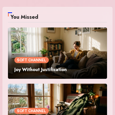
You Missed
SOFT CHANNEL
Joy Without Justification
SOFT CHANNEL