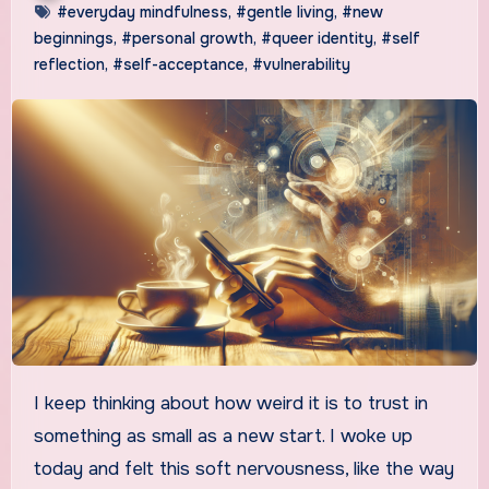
#everyday mindfulness
,
#gentle living
,
#new
beginnings
,
#personal growth
,
#queer identity
,
#self
reflection
,
#self-acceptance
,
#vulnerability
I keep thinking about how weird it is to trust in
something as small as a new start. I woke up
today and felt this soft nervousness, like the way