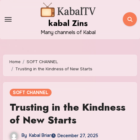
Skip
to
kabal Zins
content
Many channels of Kabal
Home
SOFT CHANNEL
Trusting in the Kindness of New Starts
SOFT CHANNEL
Trusting in the Kindness
of New Starts
By
Kabal Briar
December 27, 2025