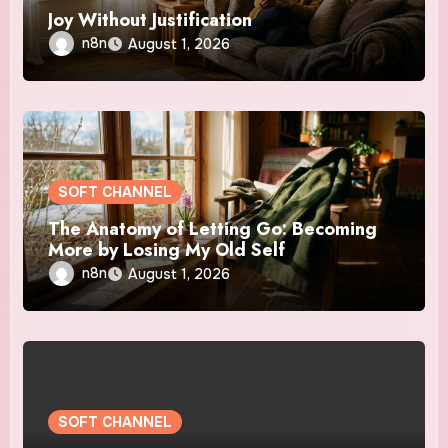
Joy Without Justification
n8n
August 1, 2026
SOFT CHANNEL
The Anatomy of Letting Go: Becoming
More by Losing My Old Self
n8n
August 1, 2026
SOFT CHANNEL