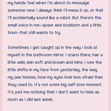
my hands feel when I’m about to message
someone new. I always think I’ll mess it up, or that
I’ll accidentally sound like a robot. But there’s this
small voice in me—queer and stubborn and a little
tired—that still wants to try.
Sometimes I get caught up in the way I look at
myself in the bathroom mirror. I stand there, hair a
little wild, skin soft and brown and mine. I see the
little shifts in my face from yesterday, the way
my jaw tenses, how my eyes look less afraid than
they used to. It’s not some big self-love moment.
It’s just me noticing that I don’t want to hide as
much as I did last week.