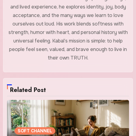
and lived experience, he explores identity, joy, body
acceptance, and the many ways we learn to love
ourselves out loud. His work blends softness with
strength, humor with heart, and personal history with
universal feeling. Kabal’s mission is simple: to help
people feel seen, valued, and brave enough to live in
their own TRUTH.
Related Post
SOFT CHANNEL