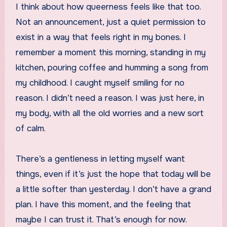
I think about how queerness feels like that too.
Not an announcement, just a quiet permission to
exist in a way that feels right in my bones. I
remember a moment this morning, standing in my
kitchen, pouring coffee and humming a song from
my childhood. I caught myself smiling for no
reason. I didn’t need a reason. I was just here, in
my body, with all the old worries and a new sort
of calm.
There’s a gentleness in letting myself want
things, even if it’s just the hope that today will be
a little softer than yesterday. I don’t have a grand
plan. I have this moment, and the feeling that
maybe I can trust it. That’s enough for now.