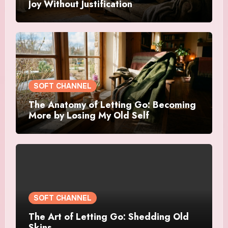
Joy Without Justification
SOFT CHANNEL
The Anatomy of Letting Go: Becoming
More by Losing My Old Self
SOFT CHANNEL
The Art of Letting Go: Shedding Old
Skins