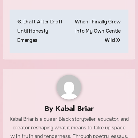
Post
Draft After Draft
When I Finally Grew
navigation
Until Honesty
Into My Own Gentle
Emerges
Wild
By
Kabal Briar
Kabal Briar is a queer Black storyteller, educator, and
creator reshaping what it means to take up space
with truth and tenderness. Through poetry, essays,