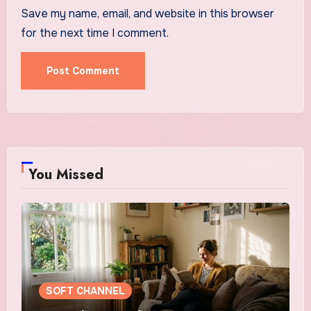
Save my name, email, and website in this browser
for the next time I comment.
You Missed
SOFT CHANNEL