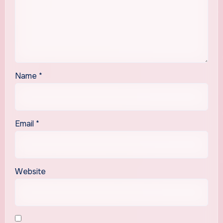
Name
*
Email
*
Website