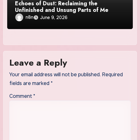
Echoes of Dust: Reclaiming the
Unfinished and Unsung Parts of Me
n8n
June 9, 2026
Leave a Reply
Your email address will not be published.
Required
fields are marked
*
Comment
*