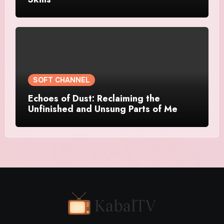
SOFT CHANNEL
Echoes of Dust: Reclaiming the
Unfinished and Unsung Parts of Me