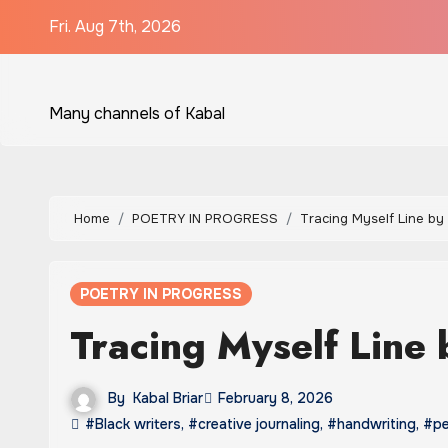
Skip
Fri. Aug 7th, 2026
to
content
Many channels of Kabal
Home
POETRY IN PROGRESS
Tracing Myself Line by
POETRY IN PROGRESS
Tracing Myself Line 
By
Kabal Briar
February 8, 2026
#Black writers
,
#creative journaling
,
#handwriting
,
#pe