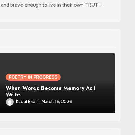
ed, and brave enough to live in their own TRUTH.
POETRY IN PROGRESS
When Words Become Memory As I
Write
Kabal Briar
March 15, 2026