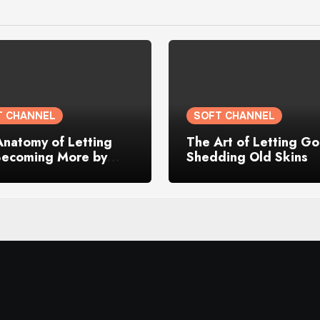
T CHANNEL
SOFT CHANNEL
Anatomy of Letting
The Art of Letting Go
Becoming More by
Shedding Old Skins
g My Old Self