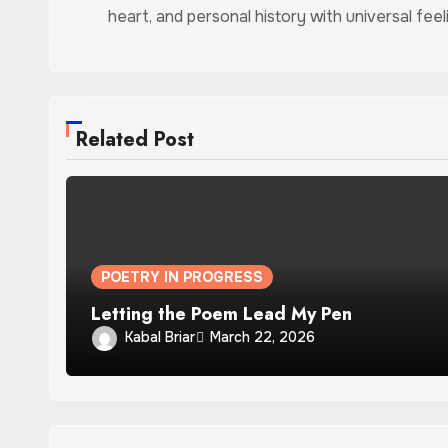
heart, and personal history with universal feel
Related Post
POETRY IN PROGRESS
Letting the Poem Lead My Pen
Kabal Briar
March 22, 2026