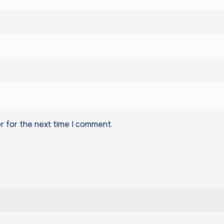
r for the next time I comment.