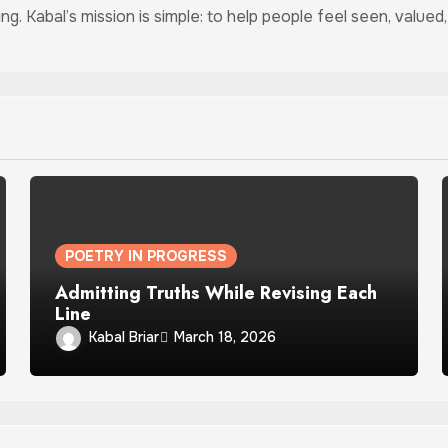
ing. Kabal’s mission is simple: to help people feel seen, valu
POETRY IN PROGRESS
Admitting Truths While Revising Each
Line
Kabal Briar
March 18, 2026