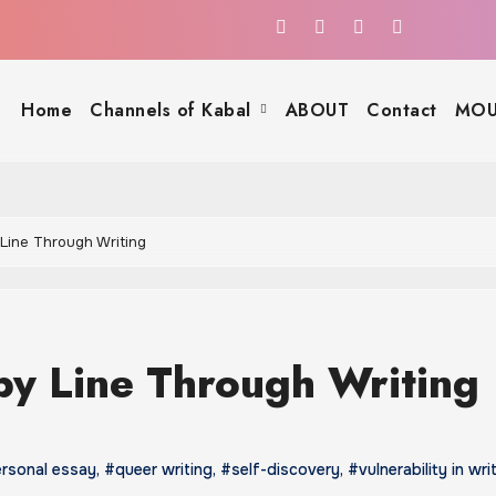
Home
Channels of Kabal
ABOUT
Contact
MOU
 Line Through Writing
by Line Through Writing
rsonal essay
,
#queer writing
,
#self-discovery
,
#vulnerability in wri