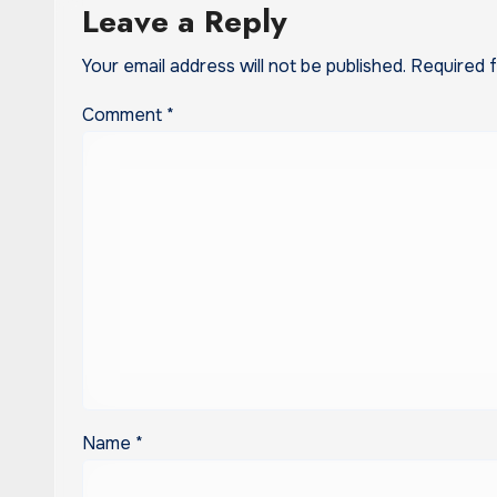
Leave a Reply
Your email address will not be published.
Required 
Comment
*
Name
*