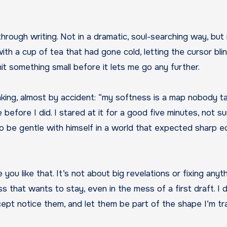
 with a cup of tea that had gone cold, letting the cursor bli
mit something small before it lets me go any further.
thinking, almost by accident: “my softness is a map nobody 
fore I did. I stared at it for a good five minutes, not sure 
 be gentle with himself in a world that expected sharp edg
ise you like that. It’s not about big revelations or fixing an
 that wants to stay, even in the mess of a first draft. I
pt notice them, and let them be part of the shape I’m tra