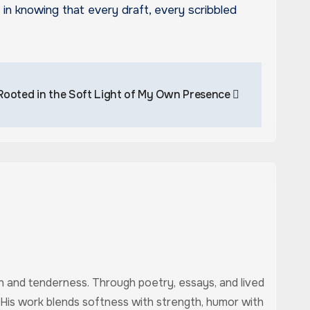
rt in knowing that every draft, every scribbled
Rooted in the Soft Light of My Own Presence
uth and tenderness. Through poetry, essays, and lived
 His work blends softness with strength, humor with