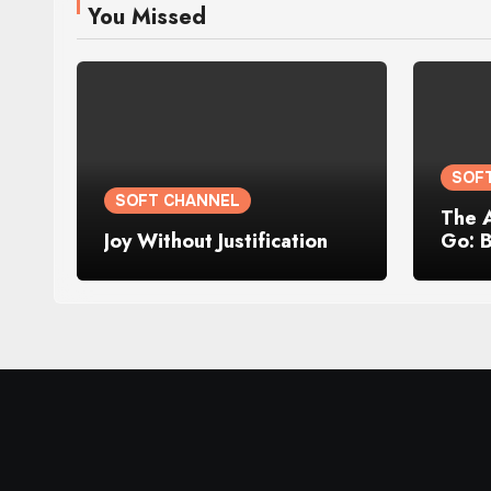
You Missed
SOF
SOFT CHANNEL
The 
Joy Without Justification
Go: 
Losin