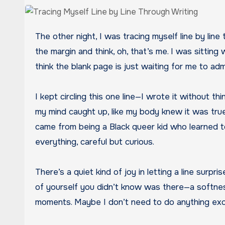
The other night, I was tracing myself line by line through writing. Not in a dramatic, soul-searching way, but in the way you notice your own handwriting in
the margin and think, oh, that’s me. I was sitting
think the blank page is just waiting for me to ad
I kept circling this one line—I wrote it without 
my mind caught up, like my body knew it was true be
came from being a Black queer kid who learned to
everything, careful but curious.
There’s a quiet kind of joy in letting a line surpr
of yourself you didn’t know was there—a softness
moments. Maybe I don’t need to do anything exce