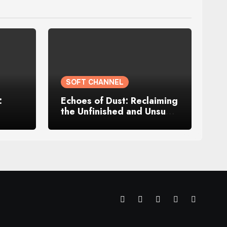
SOFT CHANNEL
:
Echoes of Dust: Reclaiming
the Unfinished and Unsung
Parts of Me