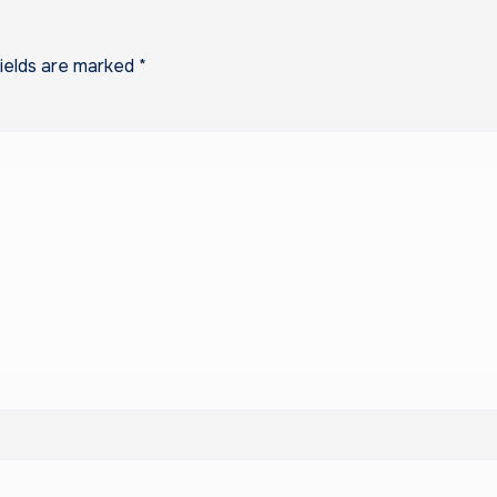
fields are marked
*