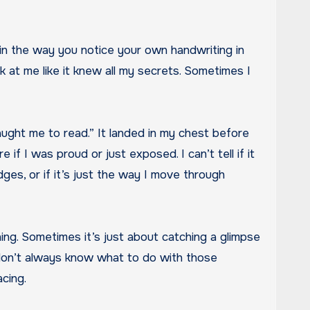
nk at me like it knew all my secrets. Sometimes I
taught me to read.” It landed in my chest before
if I was proud or just exposed. I can’t tell if it
es, or if it’s just the way I move through
ything. Sometimes it’s just about catching a glimpse
 don’t always know what to do with those
cing.