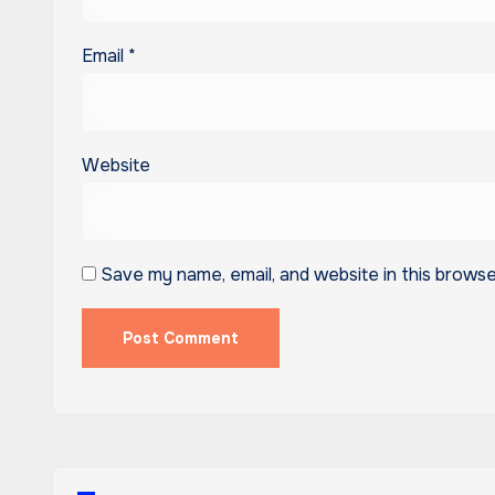
Email
*
Website
Save my name, email, and website in this browse