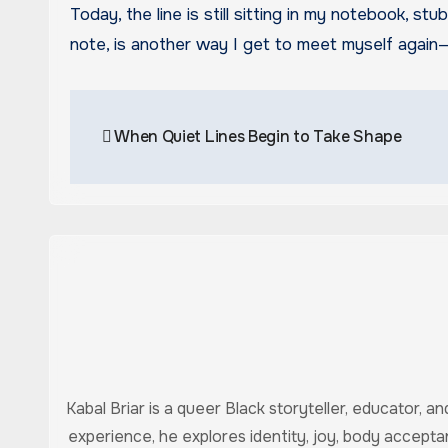
Today, the line is still sitting in my notebook, st
note, is another way I get to meet myself again—
Post
When Quiet Lines Begin to Take Shape
navigation
Kabal Briar is a queer Black storyteller, educator, 
experience, he explores identity, joy, body accept