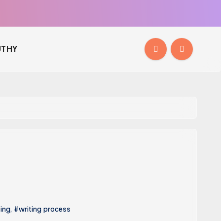
THY
ting
,
#writing process