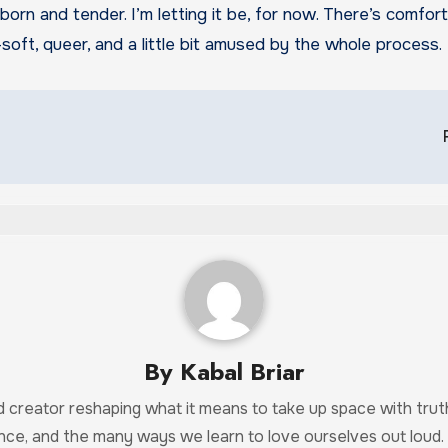
ubborn and tender. I’m letting it be, for now. There’s comfo
soft, queer, and a little bit amused by the whole process.
By
Kabal Briar
and creator reshaping what it means to take up space with tr
ance, and the many ways we learn to love ourselves out loud.