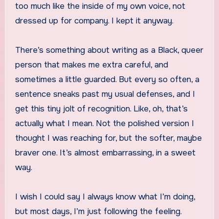
too much like the inside of my own voice, not
dressed up for company. I kept it anyway.
There’s something about writing as a Black, queer
person that makes me extra careful, and
sometimes a little guarded. But every so often, a
sentence sneaks past my usual defenses, and I
get this tiny jolt of recognition. Like, oh, that’s
actually what I mean. Not the polished version I
thought I was reaching for, but the softer, maybe
braver one. It’s almost embarrassing, in a sweet
way.
I wish I could say I always know what I’m doing,
but most days, I’m just following the feeling.