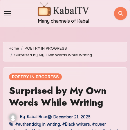
Skip
to
content
Many channels of Kabal
Home
POETRY IN PROGRESS
Surprised by My Own Words While Writing
POETRY IN PROGRESS
Surprised by My Own
Words While Writing
By
Kabal Briar
December 21, 2025
#authenticity in writing
,
#Black writers
,
#queer