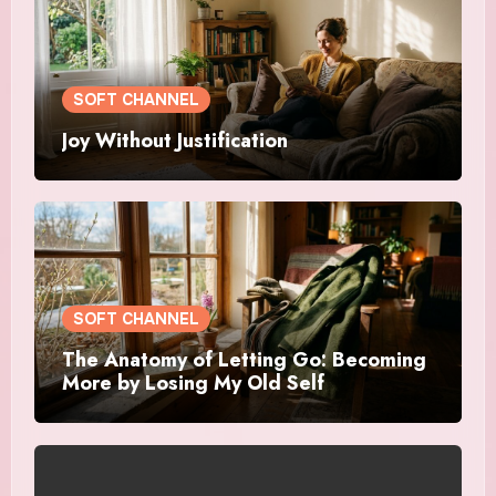
SOFT CHANNEL
Joy Without Justification
SOFT CHANNEL
The Anatomy of Letting Go: Becoming
More by Losing My Old Self