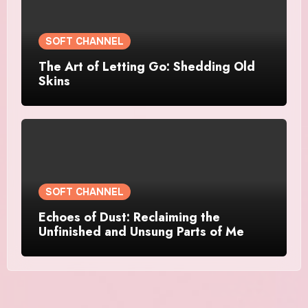
SOFT CHANNEL
The Art of Letting Go: Shedding Old
Skins
SOFT CHANNEL
Echoes of Dust: Reclaiming the
Unfinished and Unsung Parts of Me