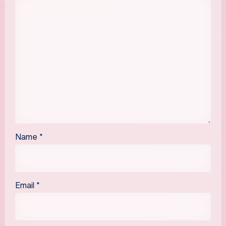
Name
*
Email
*