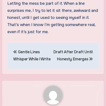
Letting the mess be part of it. When a line
surprises me, I try to let it sit there, awkward and
honest, until I get used to seeing myself in it.
That’s when I know I’m getting somewhere real,
even if it’s just for me.
Post
Gentle Lines
Draft After Draft Until
navigation
Whisper While I Write
Honesty Emerges