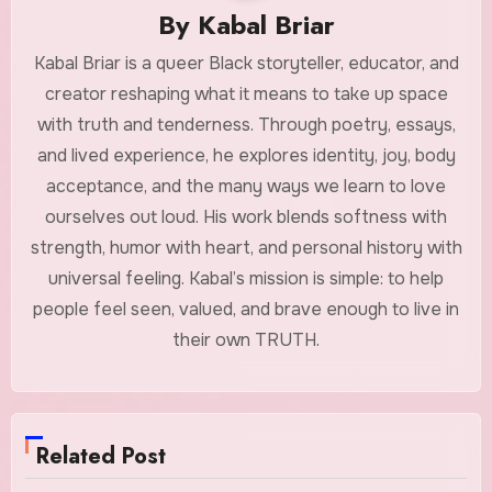
By
Kabal Briar
Kabal Briar is a queer Black storyteller, educator, and
creator reshaping what it means to take up space
with truth and tenderness. Through poetry, essays,
and lived experience, he explores identity, joy, body
acceptance, and the many ways we learn to love
ourselves out loud. His work blends softness with
strength, humor with heart, and personal history with
universal feeling. Kabal’s mission is simple: to help
people feel seen, valued, and brave enough to live in
their own TRUTH.
Related Post