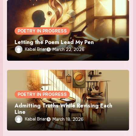
POETRY IN PROGRESS
Letting the Poem Lead My Pen
Kabal Briar
March 22, 2026
POETRY IN PROGRESS
Admitting Truths While Revising Each
Line
Kabal Briar
March 18, 2026