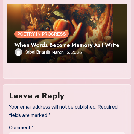
POETRY IN PROGRESS
When Words Become Memory As I Write
Kabal Briar
March 15, 2026
Leave a Reply
Your email address will not be published.
Required
fields are marked
*
Comment
*