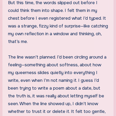
But this time, the words slipped out before I
could think them into shape. I felt them in my
chest before I even registered what I’d typed. It
was a strange, fizzy kind of surprise—like catching
my own reflection in a window and thinking, oh,
that’s me.
The line wasn’t planned. I’d been circling around a
feeling—something about softness, about how
my queerness slides quietly into everything I
write, even when I’m not naming it. I guess I’d
been trying to write a poem about a date, but
the truth is, it was really about letting myself be
seen. When the line showed up, I didn’t know
whether to trust it or delete it. It felt too gentle,