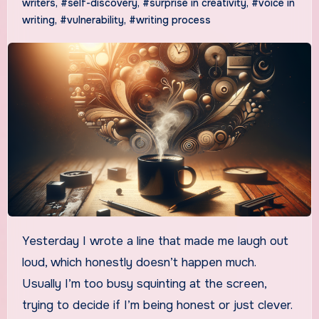
writers
,
#self-discovery
,
#surprise in creativity
,
#voice in
writing
,
#vulnerability
,
#writing process
Yesterday I wrote a line that made me laugh out
loud, which honestly doesn’t happen much.
Usually I’m too busy squinting at the screen,
trying to decide if I’m being honest or just clever.