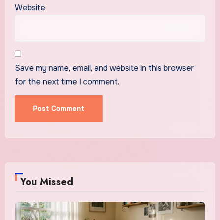
Website
Save my name, email, and website in this browser
for the next time I comment.
You Missed