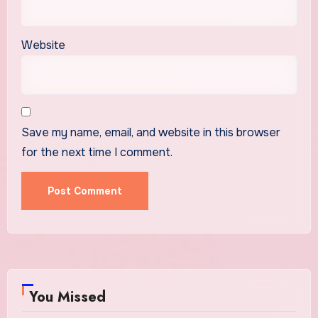
Website
Save my name, email, and website in this browser
for the next time I comment.
You Missed