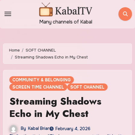
Skip
to
content
Many channels of Kabal
Home
SOFT CHANNEL
Streaming Shadows Echo in My Chest
COMMUNITY & BELONGING
SCREEN TIME CHANNEL
SOFT CHANNEL
Streaming Shadows
Echo in My Chest
By
Kabal Briar
February 4, 2026