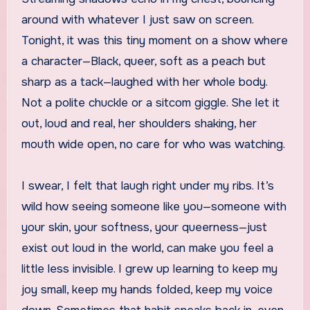
around with whatever I just saw on screen.
Tonight, it was this tiny moment on a show where
a character—Black, queer, soft as a peach but
sharp as a tack—laughed with her whole body.
Not a polite chuckle or a sitcom giggle. She let it
out, loud and real, her shoulders shaking, her
mouth wide open, no care for who was watching.
I swear, I felt that laugh right under my ribs. It’s
wild how seeing someone like you—someone with
your skin, your softness, your queerness—just
exist out loud in the world, can make you feel a
little less invisible. I grew up learning to keep my
joy small, keep my hands folded, keep my voice