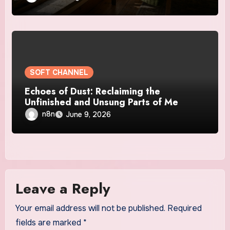
SOFT CHANNEL
Echoes of Dust: Reclaiming the
Unfinished and Unsung Parts of Me
n8n
June 9, 2026
Leave a Reply
Your email address will not be published.
Required
fields are marked
*