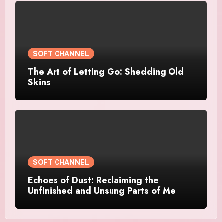
SOFT CHANNEL
The Art of Letting Go: Shedding Old
Skins
SOFT CHANNEL
Echoes of Dust: Reclaiming the
Unfinished and Unsung Parts of Me