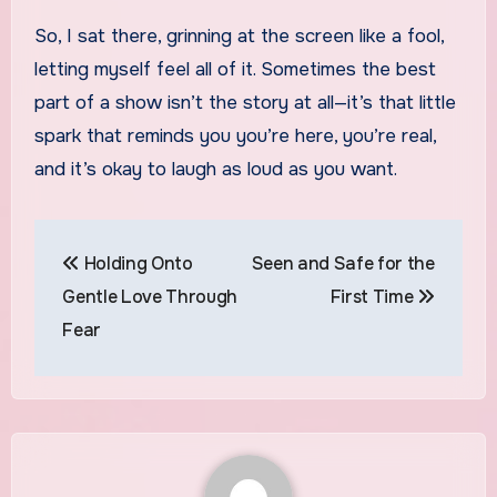
So, I sat there, grinning at the screen like a fool,
letting myself feel all of it. Sometimes the best
part of a show isn’t the story at all—it’s that little
spark that reminds you you’re here, you’re real,
and it’s okay to laugh as loud as you want.
Post
Holding Onto
Seen and Safe for the
navigation
Gentle Love Through
First Time
Fear