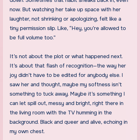
down. Sometimes that habit sneaks back in, even
now. But watching her take up space with her
laughter, not shrinking or apologizing, felt like a
tiny permission slip. Like, “Hey, you’re allowed to
be full volume too.”
It’s not about the plot or what happened next.
It’s about that flash of recognition—the way her
joy didn’t have to be edited for anybody else. I
saw her and thought, maybe my softness isn’t
something to tuck away. Maybe it’s something I
can let spill out, messy and bright, right there in
the living room with the TV humming in the
background. Black and queer and alive, echoing in
my own chest.