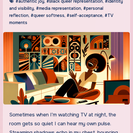
#authentic joy
,
#Black queer representation
,
#identity
and visibility
,
#media representation
,
#personal
reflection
,
#queer softness
,
#self-acceptance
,
#TV
moments
Sometimes when I’m watching TV at night, the
room gets so quiet I can hear my own pulse.
Streaming shadows echo in my chest, bouncing