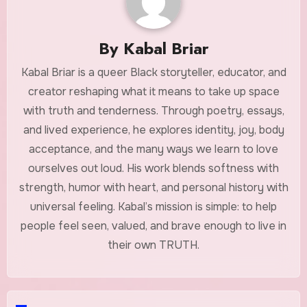
By
Kabal Briar
Kabal Briar is a queer Black storyteller, educator, and
creator reshaping what it means to take up space
with truth and tenderness. Through poetry, essays,
and lived experience, he explores identity, joy, body
acceptance, and the many ways we learn to love
ourselves out loud. His work blends softness with
strength, humor with heart, and personal history with
universal feeling. Kabal’s mission is simple: to help
people feel seen, valued, and brave enough to live in
their own TRUTH.