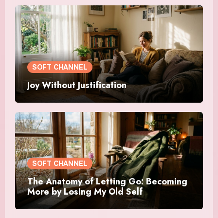
SOFT CHANNEL
Joy Without Justification
SOFT CHANNEL
The Anatomy of Letting Go: Becoming
More by Losing My Old Self