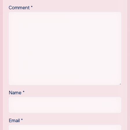
Comment
*
Name
*
Email
*