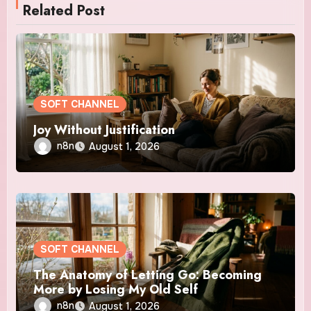
Related Post
SOFT CHANNEL
Joy Without Justification
n8n
August 1, 2026
SOFT CHANNEL
The Anatomy of Letting Go: Becoming
More by Losing My Old Self
n8n
August 1, 2026