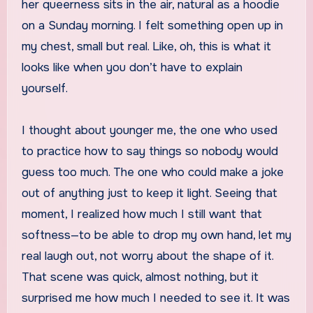
her queerness sits in the air, natural as a hoodie
on a Sunday morning. I felt something open up in
my chest, small but real. Like, oh, this is what it
looks like when you don’t have to explain
yourself.
I thought about younger me, the one who used
to practice how to say things so nobody would
guess too much. The one who could make a joke
out of anything just to keep it light. Seeing that
moment, I realized how much I still want that
softness—to be able to drop my own hand, let my
real laugh out, not worry about the shape of it.
That scene was quick, almost nothing, but it
surprised me how much I needed to see it. It was