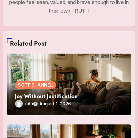
people feel seen, valued, and brave enough to live in
their own TRUTH.
Related Post
SOFT CHANNEL
Joy Without Justification
n8n
August 1, 2026