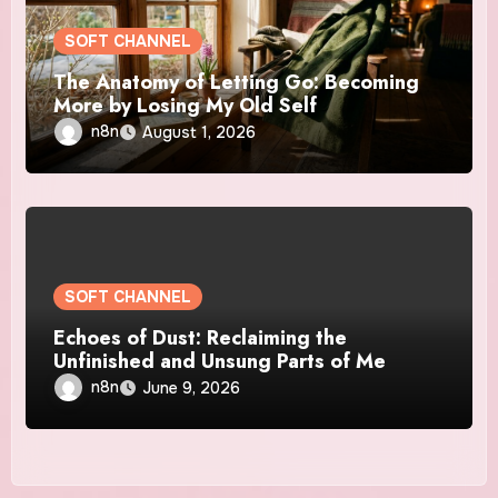
SOFT CHANNEL
The Anatomy of Letting Go: Becoming
More by Losing My Old Self
n8n
August 1, 2026
SOFT CHANNEL
Echoes of Dust: Reclaiming the
Unfinished and Unsung Parts of Me
n8n
June 9, 2026