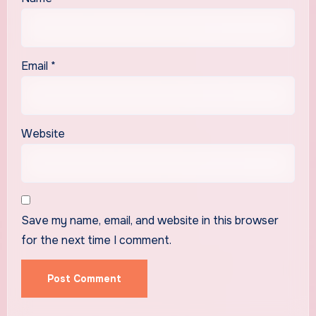
Email
*
Website
Save my name, email, and website in this browser
for the next time I comment.