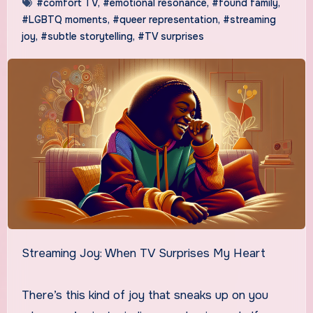
#comfort TV
,
#emotional resonance
,
#found family
,
#LGBTQ moments
,
#queer representation
,
#streaming
joy
,
#subtle storytelling
,
#TV surprises
Streaming Joy: When TV Surprises My Heart
There’s this kind of joy that sneaks up on you