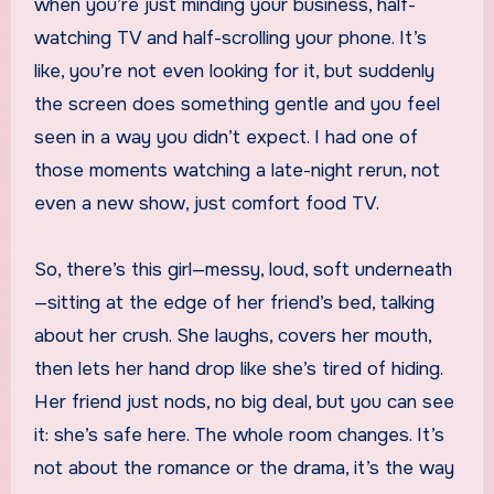
when you’re just minding your business, half-
watching TV and half-scrolling your phone. It’s
like, you’re not even looking for it, but suddenly
the screen does something gentle and you feel
seen in a way you didn’t expect. I had one of
those moments watching a late-night rerun, not
even a new show, just comfort food TV.
So, there’s this girl—messy, loud, soft underneath
—sitting at the edge of her friend’s bed, talking
about her crush. She laughs, covers her mouth,
then lets her hand drop like she’s tired of hiding.
Her friend just nods, no big deal, but you can see
it: she’s safe here. The whole room changes. It’s
not about the romance or the drama, it’s the way