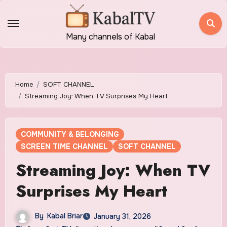
Skip
to
content
Many channels of Kabal
Home
SOFT CHANNEL
Streaming Joy: When TV Surprises My Heart
COMMUNITY & BELONGING
SCREEN TIME CHANNEL
SOFT CHANNEL
Streaming Joy: When TV
Surprises My Heart
By
Kabal Briar
January 31, 2026