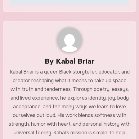
By
Kabal Briar
Kabal Briar is a queer Black storyteller, educator, and
creator reshaping what it means to take up space
with truth and tenderness. Through poetry, essays,
and lived experience, he explores identity, joy, body
acceptance, and the many ways we learn to love
ourselves out loud. His work blends softness with
strength, humor with heart, and personal history with
universal feeling. Kabal’s mission is simple: to help