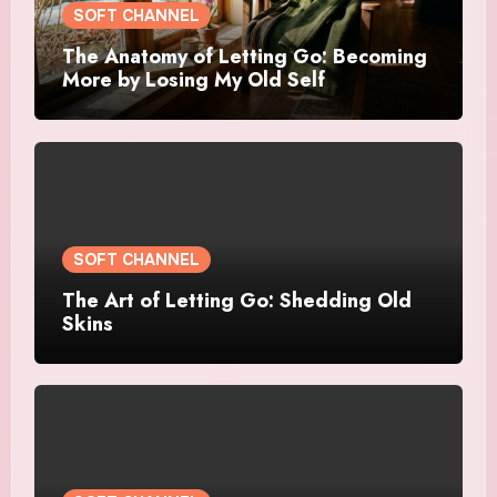
SOFT CHANNEL
The Anatomy of Letting Go: Becoming
More by Losing My Old Self
SOFT CHANNEL
The Art of Letting Go: Shedding Old
Skins