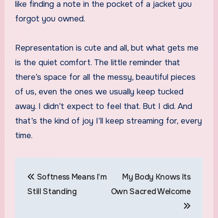
like finding a note in the pocket of a jacket you
forgot you owned.
Representation is cute and all, but what gets me
is the quiet comfort. The little reminder that
there’s space for all the messy, beautiful pieces
of us, even the ones we usually keep tucked
away. I didn’t expect to feel that. But I did. And
that’s the kind of joy I’ll keep streaming for, every
time.
Post
Softness Means I’m
My Body Knows Its
navigation
Still Standing
Own Sacred Welcome