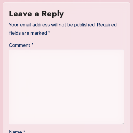
Leave a Reply
Your email address will not be published.
Required
fields are marked
*
Comment
*
Name
*