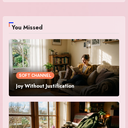
You Missed
SOFT CHANNEL
Joy Without Justification