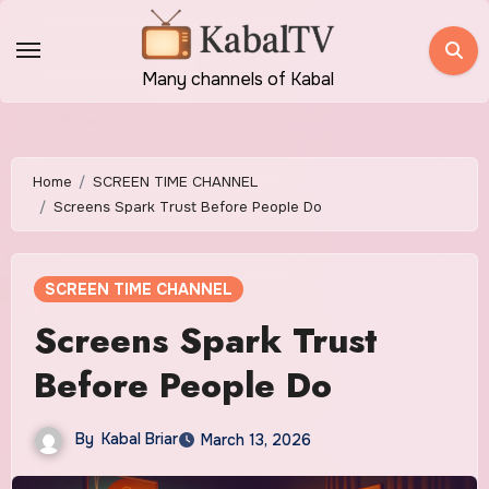
Skip
to
content
Many channels of Kabal
Home
SCREEN TIME CHANNEL
Screens Spark Trust Before People Do
SCREEN TIME CHANNEL
Screens Spark Trust
Before People Do
By
Kabal Briar
March 13, 2026