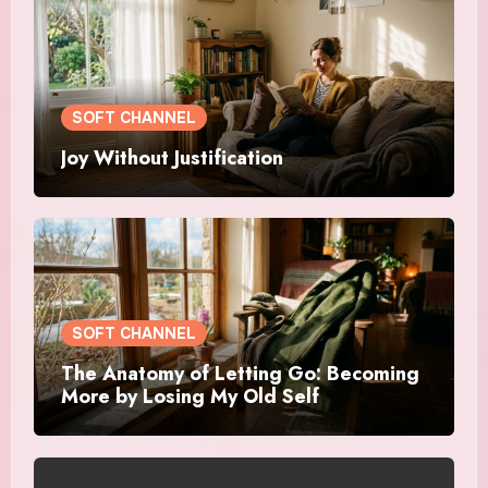
SOFT CHANNEL
Joy Without Justification
SOFT CHANNEL
The Anatomy of Letting Go: Becoming
More by Losing My Old Self