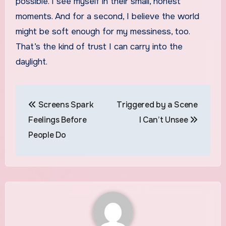
possible. I see myself in their small, honest
moments. And for a second, I believe the world
might be soft enough for my messiness, too.
That’s the kind of trust I can carry into the
daylight.
Post
Screens Spark
Triggered by a Scene
navigation
Feelings Before
I Can’t Unsee
People Do