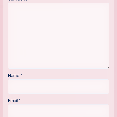
Name
*
Email
*