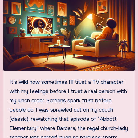
It’s wild how sometimes I’ll trust a TV character
with my feelings before I trust a real person with
my lunch order. Screens spark trust before
people do. I was sprawled out on my couch
(classic), rewatching that episode of “Abbott
Elementary” where Barbara, the regal church-lady
teacher, lets herself laugh so hard she snorts.