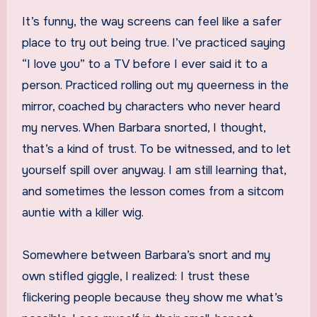
It’s funny, the way screens can feel like a safer
place to try out being true. I’ve practiced saying
“I love you” to a TV before I ever said it to a
person. Practiced rolling out my queerness in the
mirror, coached by characters who never heard
my nerves. When Barbara snorted, I thought,
that’s a kind of trust. To be witnessed, and to let
yourself spill over anyway. I am still learning that,
and sometimes the lesson comes from a sitcom
auntie with a killer wig.
Somewhere between Barbara’s snort and my
own stifled giggle, I realized: I trust these
flickering people because they show me what’s