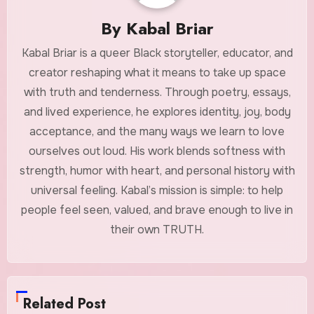
By
Kabal Briar
Kabal Briar is a queer Black storyteller, educator, and
creator reshaping what it means to take up space
with truth and tenderness. Through poetry, essays,
and lived experience, he explores identity, joy, body
acceptance, and the many ways we learn to love
ourselves out loud. His work blends softness with
strength, humor with heart, and personal history with
universal feeling. Kabal’s mission is simple: to help
people feel seen, valued, and brave enough to live in
their own TRUTH.
Related Post