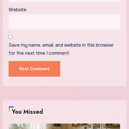
Website
Save my name, email, and website in this browser
for the next time I comment.
You Missed