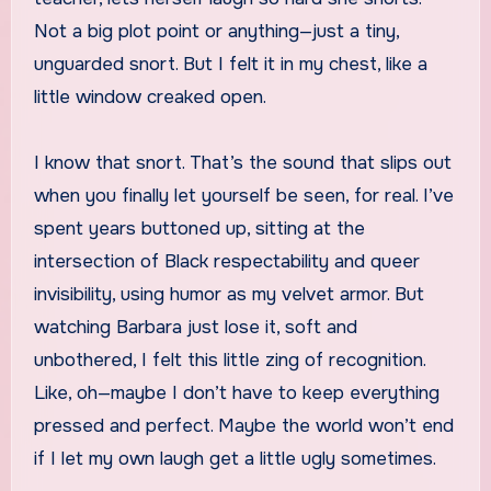
Not a big plot point or anything—just a tiny,
unguarded snort. But I felt it in my chest, like a
little window creaked open.
I know that snort. That’s the sound that slips out
when you finally let yourself be seen, for real. I’ve
spent years buttoned up, sitting at the
intersection of Black respectability and queer
invisibility, using humor as my velvet armor. But
watching Barbara just lose it, soft and
unbothered, I felt this little zing of recognition.
Like, oh—maybe I don’t have to keep everything
pressed and perfect. Maybe the world won’t end
if I let my own laugh get a little ugly sometimes.