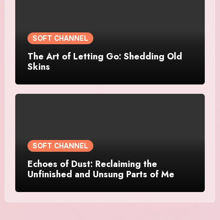
SOFT CHANNEL
The Art of Letting Go: Shedding Old
Skins
SOFT CHANNEL
Echoes of Dust: Reclaiming the
Unfinished and Unsung Parts of Me