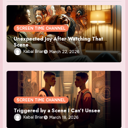
SCREEN TIME CHANNEL
Unexpected Joy After Watching That
Scene
Kabal Briar
March 22, 2026
SCREEN TIME CHANNEL
Triggered by a Scene I Can’t Unsee
Kabal Briar
March 18, 2026