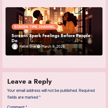
SCREEN TIME CHANNEL
Screens Spark Feelings Before People
Do
Kabal Briar
March 9, 2026
Leave a Reply
Your email address will not be published.
Required
fields are marked
*
Comment
*