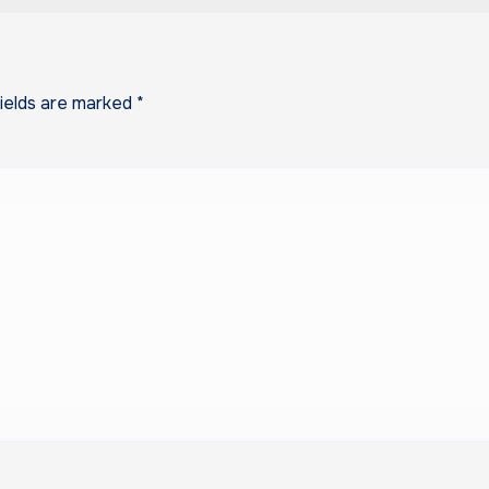
fields are marked
*