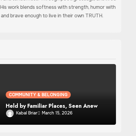
 His work blends softness with strength, humor with
ed, and brave enough to live in their own TRUTH.
COMMUNITY & BELONGING
Held by Familiar Places, Seen Anew
Kabal Briar
March 15, 2026