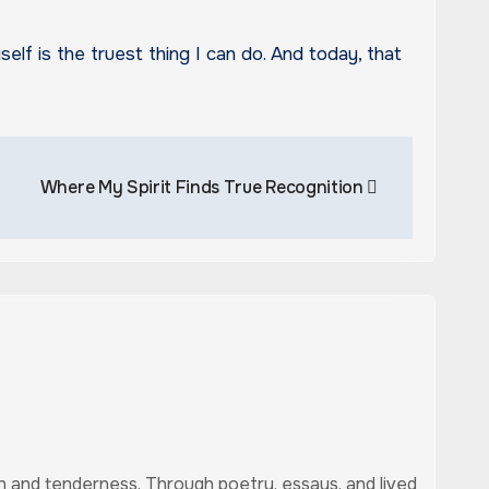
elf is the truest thing I can do. And today, that
Where My Spirit Finds True Recognition
uth and tenderness. Through poetry, essays, and lived