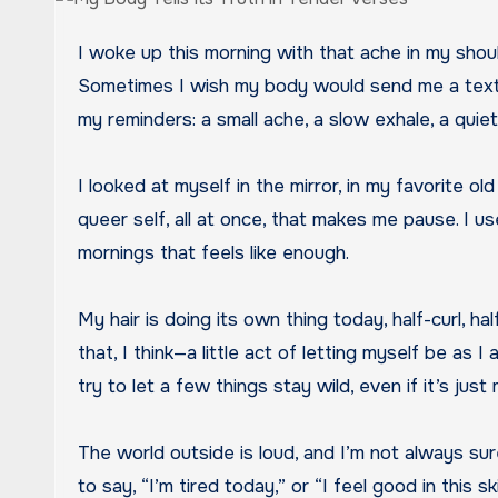
I woke up this morning with that ache in my shoulder again, the one that likes to remind me I’m not a cartoon character who bounces back after every fall.
Sometimes I wish my body would send me a text in
my reminders: a small ache, a slow exhale, a quie
I looked at myself in the mirror, in my favorite o
queer self, all at once, that makes me pause. I use
mornings that feels like enough.
My hair is doing its own thing today, half-curl, hal
that, I think—a little act of letting myself be as 
try to let a few things stay wild, even if it’s just
The world outside is loud, and I’m not always sure
to say, “I’m tired today,” or “I feel good in this sk