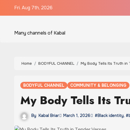
Skip
Fri. Aug 7th, 2026
to
content
Many channels of Kabal
Home
BODYFUL CHANNEL
My Body Tells Its Truth in
BODYFUL CHANNEL
COMMUNITY & BELONGING
My Body Tells Its Tr
By
Kabal Briar
March 1, 2026
#Black identity
,
#