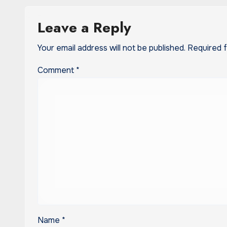
Leave a Reply
Your email address will not be published.
Required 
Comment
*
Name
*