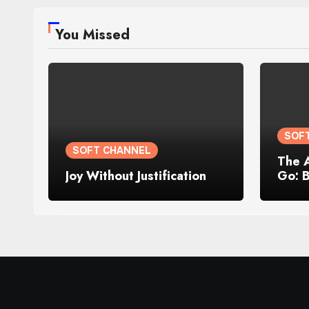
You Missed
SOF
SOFT CHANNEL
The 
Joy Without Justification
Go: 
Losin