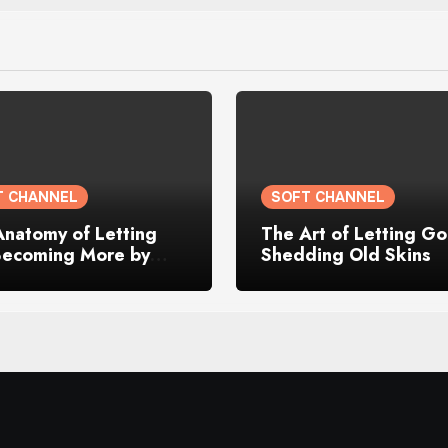
T CHANNEL
SOFT CHANNEL
Anatomy of Letting
The Art of Letting Go
Becoming More by
Shedding Old Skins
g My Old Self