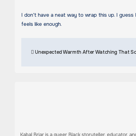
I don’t have a neat way to wrap this up. I guess 
feels like enough.
Post
Unexpected Warmth After Watching That S
navigation
Kabal Briar is a queer Black storyteller, educator, 