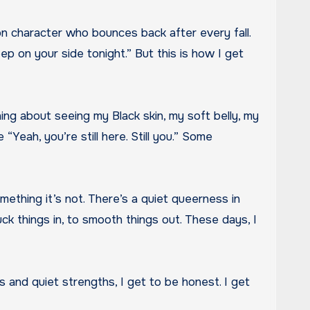
p on your side tonight.” But this is how I get
hing about seeing my Black skin, my soft belly, my
“Yeah, you’re still here. Still you.” Some
something it’s not. There’s a quiet queerness in
tuck things in, to smooth things out. These days, I
gs and quiet strengths, I get to be honest. I get