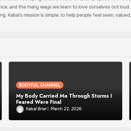
ance, and the many ways we learn to love ourselves out loud.
ing. Kabal’s mission is simple: to help people feel seen, valu
BODYFUL CHANNEL
My Body Carried Me Through Storms I
Feared Were Final
Kabal Briar
March 22, 2026