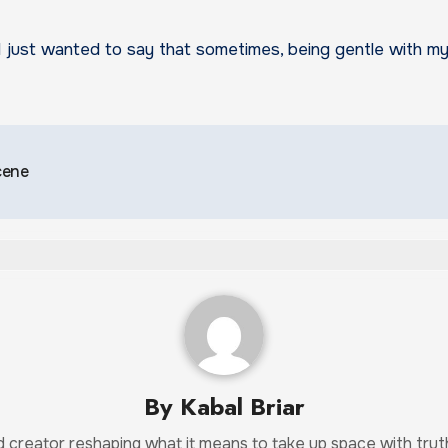
I just wanted to say that sometimes, being gentle with mys
cene
By
Kabal Briar
and creator reshaping what it means to take up space with tr