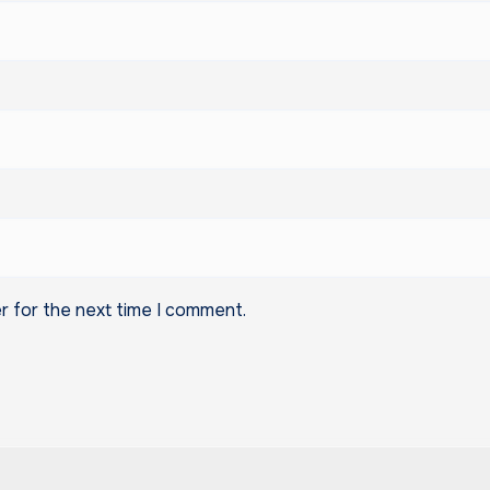
r for the next time I comment.