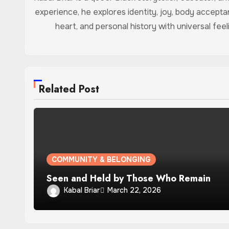
experience, he explores identity, joy, body accept
heart, and personal history with universal feel
Related Post
COMMUNITY & BELONGING
Seen and Held by Those Who Remain
Kabal Briar
March 22, 2026