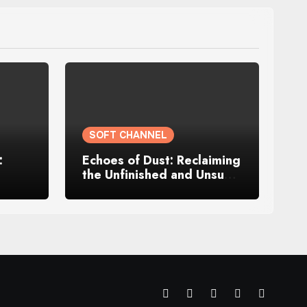
SOFT CHANNEL
:
Echoes of Dust: Reclaiming
the Unfinished and Unsung
Parts of Me