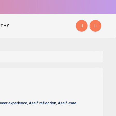
THY
ueer experience
,
#self reflection
,
#self-care