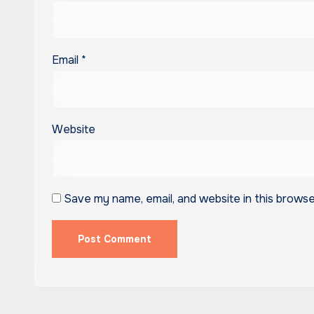
Email
*
Website
Save my name, email, and website in this browse