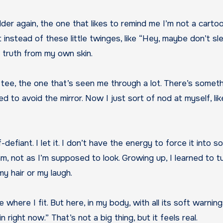
stead of these little twinges, like “Hey, maybe don’t slee
t truth from my own skin.
ld tee, the one that’s seen me through a lot. There’s somet
d to avoid the mirror. Now I just sort of nod at myself, like 
f-defiant. I let it. I don’t have the energy to force it into 
I am, not as I’m supposed to look. Growing up, I learned to 
 my hair or my laugh.
 where I fit. But here, in my body, with all its soft warnin
in right now.” That’s not a big thing, but it feels real.