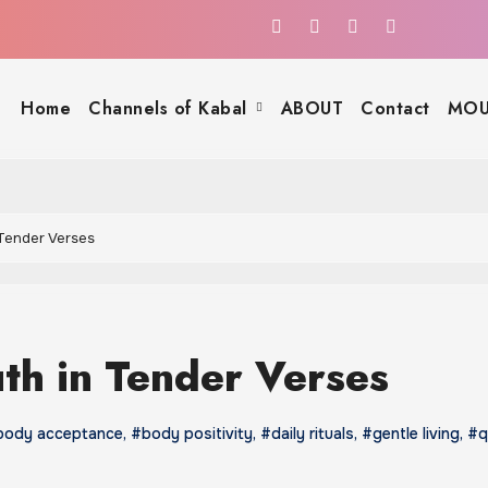
Home
Channels of Kabal
ABOUT
Contact
MOU
 Tender Verses
uth in Tender Verses
body acceptance
,
#body positivity
,
#daily rituals
,
#gentle living
,
#q