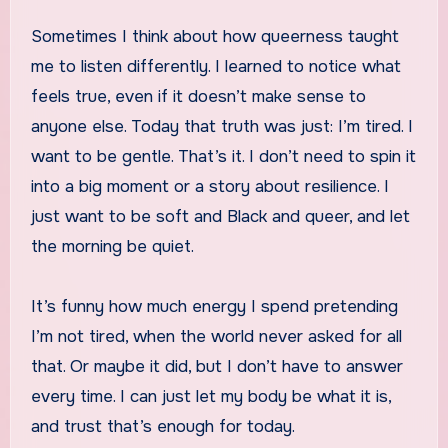
Sometimes I think about how queerness taught
me to listen differently. I learned to notice what
feels true, even if it doesn’t make sense to
anyone else. Today that truth was just: I’m tired. I
want to be gentle. That’s it. I don’t need to spin it
into a big moment or a story about resilience. I
just want to be soft and Black and queer, and let
the morning be quiet.
It’s funny how much energy I spend pretending
I’m not tired, when the world never asked for all
that. Or maybe it did, but I don’t have to answer
every time. I can just let my body be what it is,
and trust that’s enough for today.