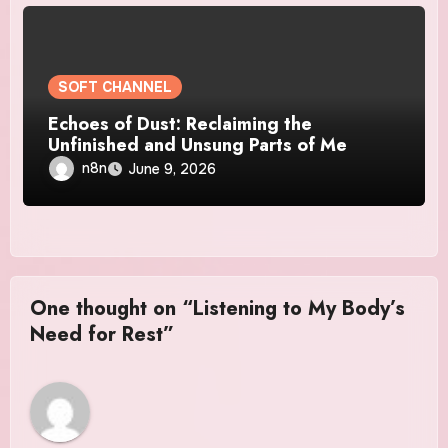
SOFT CHANNEL
Echoes of Dust: Reclaiming the
Unfinished and Unsung Parts of Me
n8n
June 9, 2026
One thought on “Listening to My Body’s
Need for Rest”