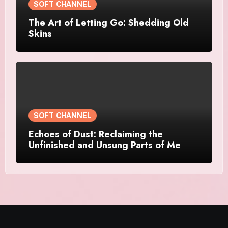
SOFT CHANNEL
The Art of Letting Go: Shedding Old
Skins
SOFT CHANNEL
Echoes of Dust: Reclaiming the
Unfinished and Unsung Parts of Me