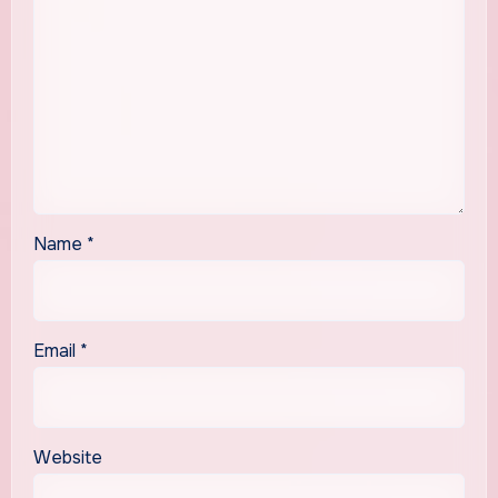
Name
*
Email
*
Website