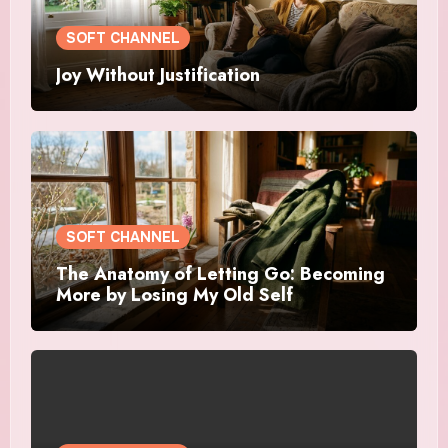
SOFT CHANNEL
Joy Without Justification
SOFT CHANNEL
The Anatomy of Letting Go: Becoming
More by Losing My Old Self