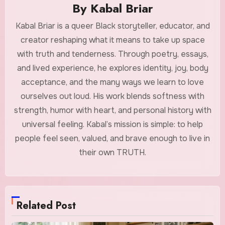
By
Kabal Briar
Kabal Briar is a queer Black storyteller, educator, and
creator reshaping what it means to take up space
with truth and tenderness. Through poetry, essays,
and lived experience, he explores identity, joy, body
acceptance, and the many ways we learn to love
ourselves out loud. His work blends softness with
strength, humor with heart, and personal history with
universal feeling. Kabal’s mission is simple: to help
people feel seen, valued, and brave enough to live in
their own TRUTH.
Related Post