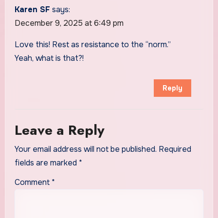
Karen SF
says:
December 9, 2025 at 6:49 pm
Love this! Rest as resistance to the “norm.”
Yeah, what is that?!
Reply
Leave a Reply
Your email address will not be published.
Required
fields are marked
*
Comment
*