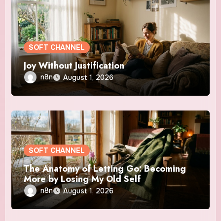
SOFT CHANNEL
Joy Without Justification
n8n
August 1, 2026
SOFT CHANNEL
The Anatomy of Letting Go: Becoming
More by Losing My Old Self
n8n
August 1, 2026