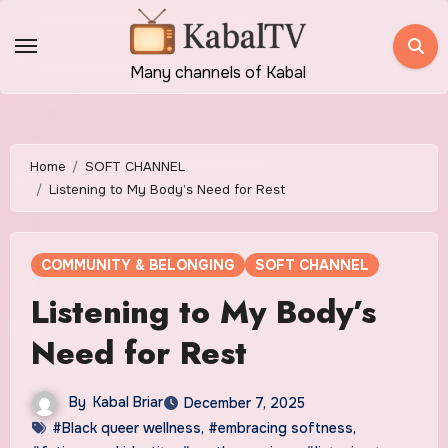
Skip
to
content
Many channels of Kabal
Home
SOFT CHANNEL
Listening to My Body’s Need for Rest
COMMUNITY & BELONGING
SOFT CHANNEL
Listening to My Body’s
Need for Rest
By
Kabal Briar
December 7, 2025
#Black queer wellness
,
#embracing softness
,