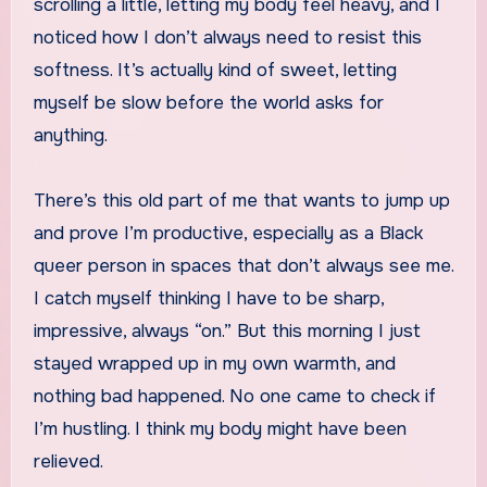
scrolling a little, letting my body feel heavy, and I
noticed how I don’t always need to resist this
softness. It’s actually kind of sweet, letting
myself be slow before the world asks for
anything.
There’s this old part of me that wants to jump up
and prove I’m productive, especially as a Black
queer person in spaces that don’t always see me.
I catch myself thinking I have to be sharp,
impressive, always “on.” But this morning I just
stayed wrapped up in my own warmth, and
nothing bad happened. No one came to check if
I’m hustling. I think my body might have been
relieved.