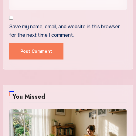
Save my name, email, and website in this browser
for the next time I comment.
You Missed