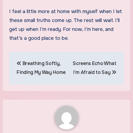
I feel a little more at home with myself when I let
these small truths come up. The rest will wait. I’ll
get up when I’m ready. For now, I’m here, and
that’s a good place to be.
Post
Breathing Softly,
Screens Echo What
navigation
Finding My Way Home
I’m Afraid to Say