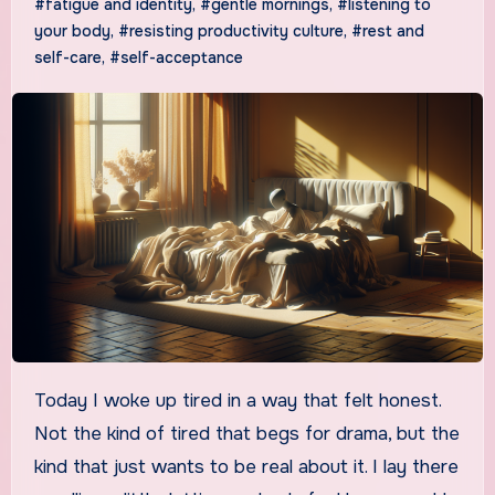
#fatigue and identity
,
#gentle mornings
,
#listening to
your body
,
#resisting productivity culture
,
#rest and
self-care
,
#self-acceptance
Today I woke up tired in a way that felt honest.
Not the kind of tired that begs for drama, but the
kind that just wants to be real about it. I lay there