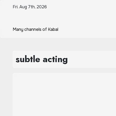
Skip
Fri. Aug 7th, 2026
to
content
Many channels of Kabal
subtle acting