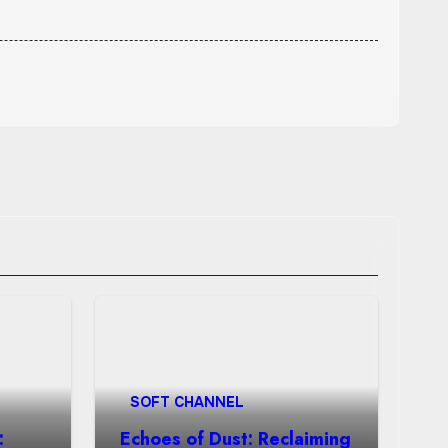
SOFT CHANNEL
:
Echoes of Dust: Reclaiming