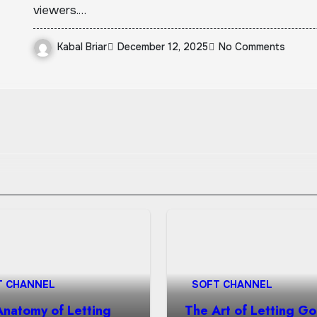
viewers.…
Kabal Briar
December 12, 2025
No Comments
T CHANNEL
SOFT CHANNEL
Anatomy of Letting
The Art of Letting Go