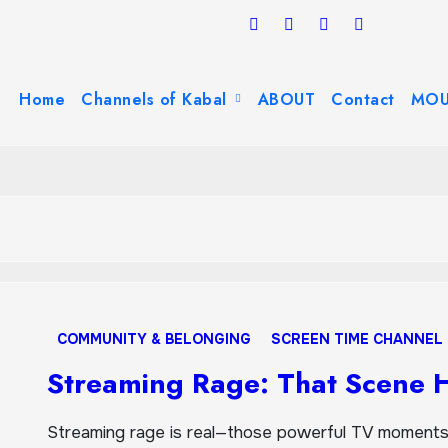
Home
Channels of Kabal
ABOUT
Contact
MOU
COMMUNITY & BELONGING
SCREEN TIME CHANNEL
Streaming Rage: That Scene 
Streaming rage is real—those powerful TV moments t