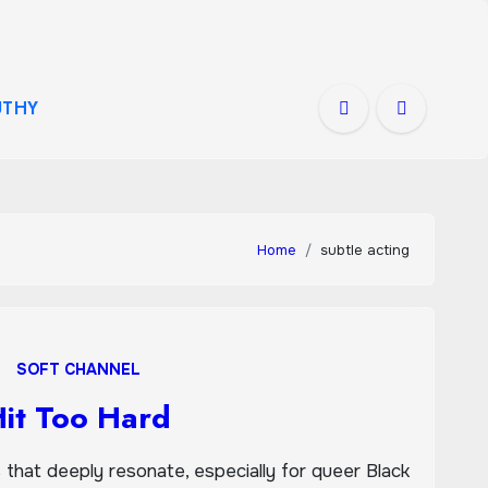
THY
Home
subtle acting
SOFT CHANNEL
Hit Too Hard
hat deeply resonate, especially for queer Black