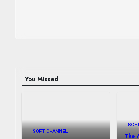
You Missed
SOF
SOFT CHANNEL
The 