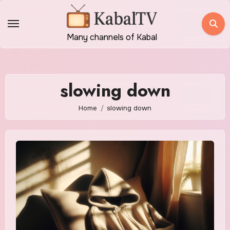
Skip
to
content
Many channels of Kabal
slowing down
Home
slowing down