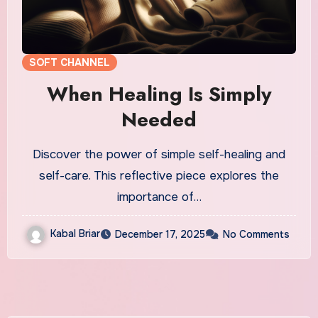
SOFT CHANNEL
When Healing Is Simply
Needed
Discover the power of simple self-healing and
self-care. This reflective piece explores the
importance of…
Kabal Briar
December 17, 2025
No Comments