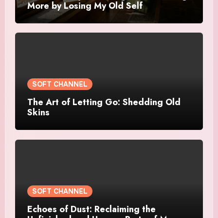
More by Losing My Old Self
SOFT CHANNEL
The Art of Letting Go: Shedding Old
Skins
SOFT CHANNEL
Echoes of Dust: Reclaiming the