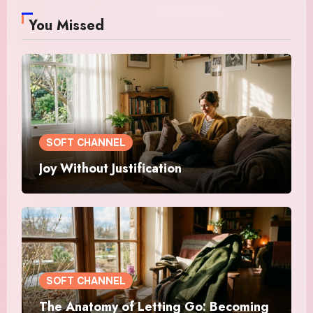
You Missed
SOFT CHANNEL
Joy Without Justification
SOFT CHANNEL
The Anatomy of Letting Go: Becoming