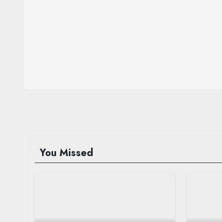
You Missed