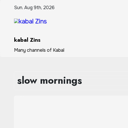
Skip
Sun. Aug 9th, 2026
to
content
kabal Zins
Many channels of Kabal
slow mornings