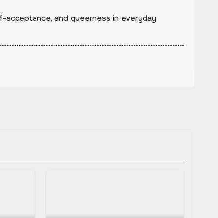
lf-acceptance, and queerness in everyday