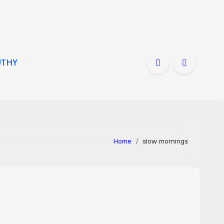
THY
Home
slow mornings