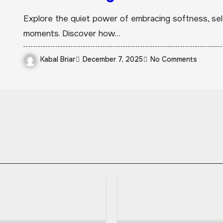
Explore the quiet power of embracing softness, se
moments. Discover how…
Kabal Briar
December 7, 2025
No Comments