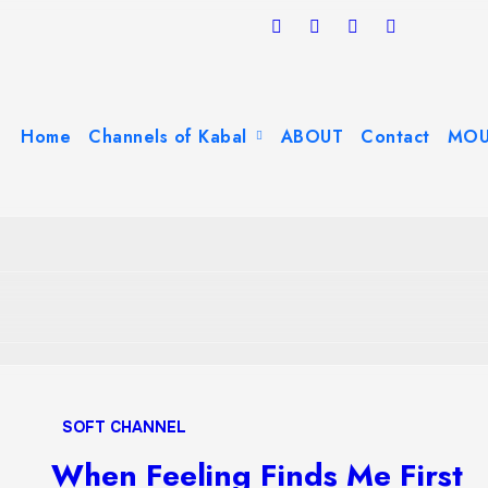
Home
Channels of Kabal
ABOUT
Contact
MOU
SOFT CHANNEL
When Feeling Finds Me First