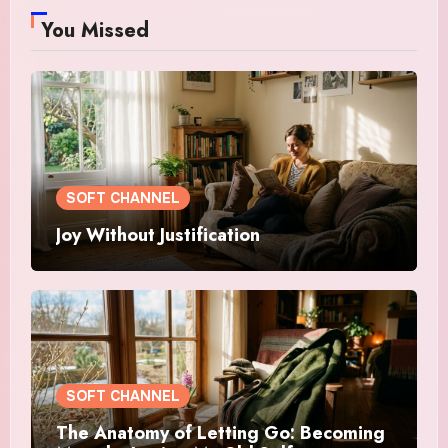
You Missed
SOFT CHANNEL
Joy Without Justification
SOFT CHANNEL
The Anatomy of Letting Go: Becoming