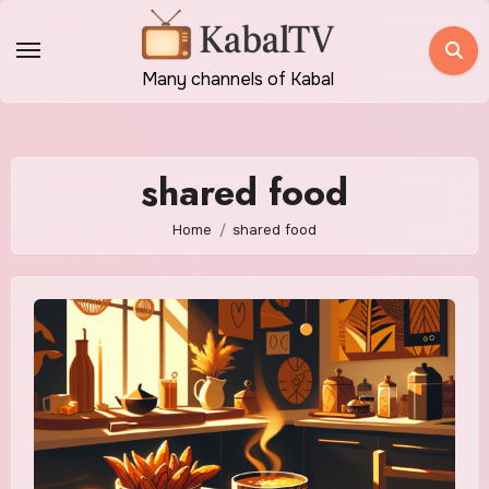
Skip
to
content
Many channels of Kabal
shared food
Home
shared food