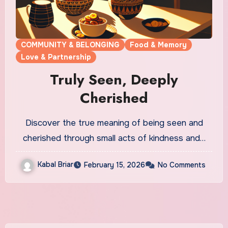
COMMUNITY & BELONGING
Food & Memory
Love & Partnership
Truly Seen, Deeply
Cherished
Discover the true meaning of being seen and
cherished through small acts of kindness and…
Kabal Briar
February 15, 2026
No Comments