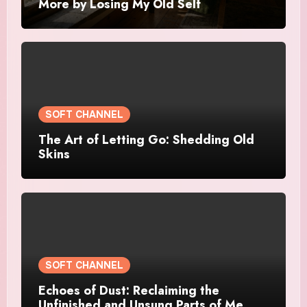
More by Losing My Old Self
SOFT CHANNEL
The Art of Letting Go: Shedding Old
Skins
SOFT CHANNEL
Echoes of Dust: Reclaiming the
Unfinished and Unsung Parts of Me