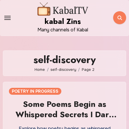
Skip
to
kabal Zins
content
Many channels of Kabal
self-discovery
Home
self-discovery
Page 2
POETRY IN PROGRESS
Some Poems Begin as
Whispered Secrets I Dare
Not Speak Aloud
Explore how poetry begins as whispered