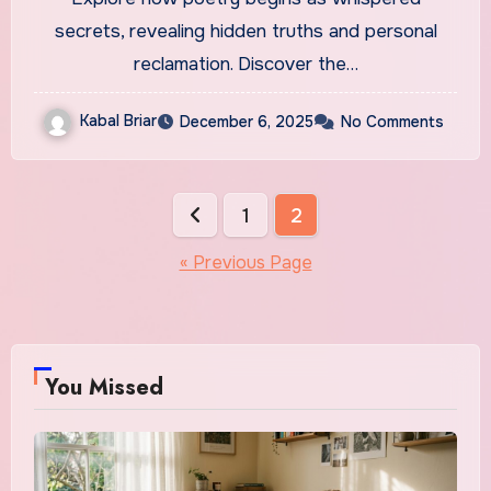
secrets, revealing hidden truths and personal
reclamation. Discover the…
Kabal Briar
December 6, 2025
No Comments
Posts
1
2
pagination
« Previous Page
You Missed