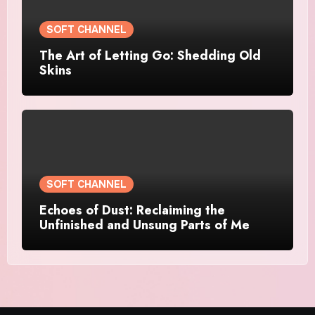
SOFT CHANNEL
The Art of Letting Go: Shedding Old
Skins
SOFT CHANNEL
Echoes of Dust: Reclaiming the
Unfinished and Unsung Parts of Me