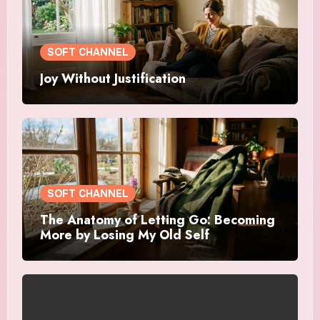
SOFT CHANNEL
Joy Without Justification
SOFT CHANNEL
The Anatomy of Letting Go: Becoming
More by Losing My Old Self