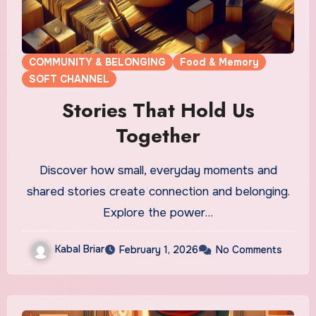
COMMUNITY & BELONGING
Food & Memory
SOFT CHANNEL
Stories That Hold Us
Together
Discover how small, everyday moments and
shared stories create connection and belonging.
Explore the power…
Kabal Briar
February 1, 2026
No Comments