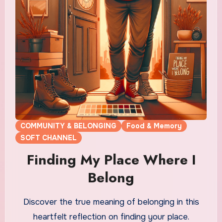
COMMUNITY & BELONGING
Food & Memory
SOFT CHANNEL
Finding My Place Where I
Belong
Discover the true meaning of belonging in this
heartfelt reflection on finding your place.