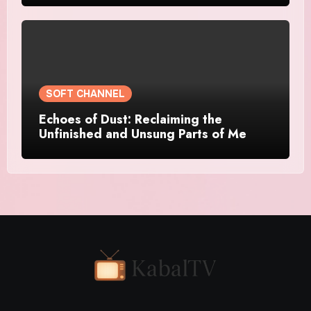
SOFT CHANNEL
Echoes of Dust: Reclaiming the
Unfinished and Unsung Parts of Me