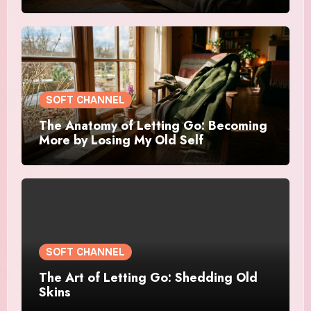
SOFT CHANNEL
The Anatomy of Letting Go: Becoming
More by Losing My Old Self
SOFT CHANNEL
The Art of Letting Go: Shedding Old
Skins