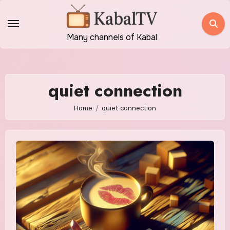
Skip
to
content
Many channels of Kabal
quiet connection
Home
quiet connection