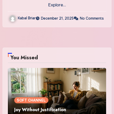
Explore…
Kabal Briar
December 21, 2025
No Comments
You Missed
SOFT CHANNEL
Joy Without Justification