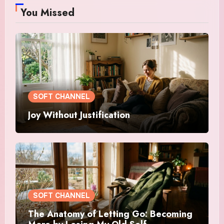
You Missed
SOFT CHANNEL
Joy Without Justification
SOFT CHANNEL
The Anatomy of Letting Go: Becoming