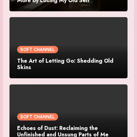
More by Losing My Old Self
SOFT CHANNEL
The Art of Letting Go: Shedding Old
Skins
SOFT CHANNEL
Echoes of Dust: Reclaiming the
Unfinished and Unsung Parts of Me