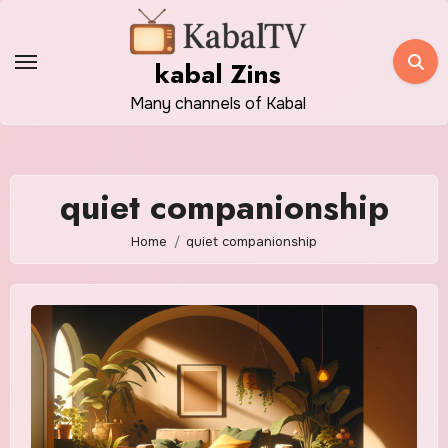
Skip
to
kabal Zins
content
Many channels of Kabal
quiet companionship
Home
quiet companionship