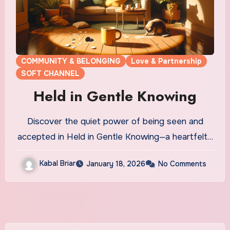
COMMUNITY & BELONGING
Love & Partnership
SOFT CHANNEL
Held in Gentle Knowing
Discover the quiet power of being seen and
accepted in Held in Gentle Knowing—a heartfelt…
Kabal Briar
January 18, 2026
No Comments