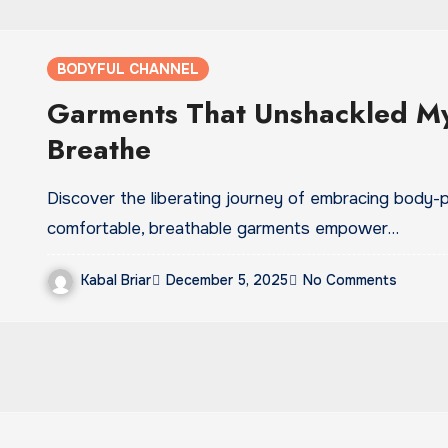
BODYFUL CHANNEL
Garments That Unshackled My
Breathe
Discover the liberating journey of embracing body-po
comfortable, breathable garments empower…
Kabal Briar
December 5, 2025
No Comments