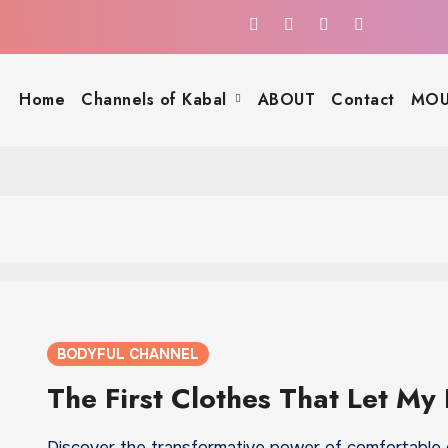
Home
Channels of Kabal
ABOUT
Contact
MOU
BODYFUL CHANNEL
The First Clothes That Let My
Discover the transformative power of comfortable 