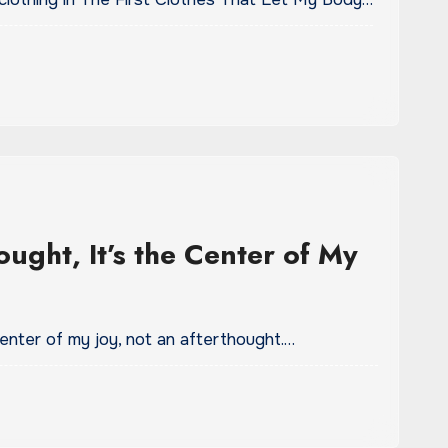
ught, It’s the Center of My
nter of my joy, not an afterthought.…