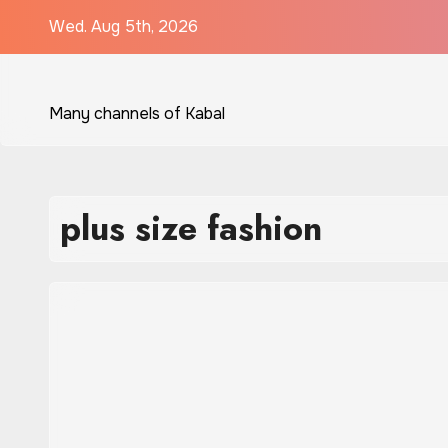
Skip
Wed. Aug 5th, 2026
to
content
Many channels of Kabal
plus size fashion