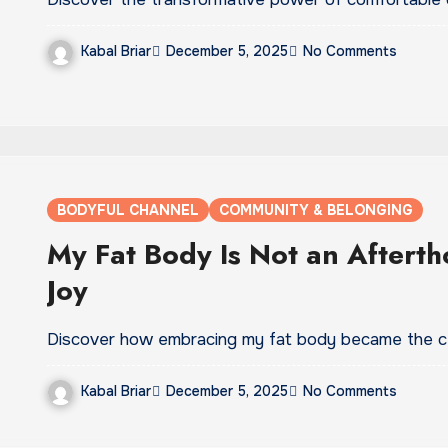
Kabal Briar
December 5, 2025
No Comments
BODYFUL CHANNEL
COMMUNITY & BELONGING
My Fat Body Is Not an Aftertho
Joy
Discover how embracing my fat body became the ce
Kabal Briar
December 5, 2025
No Comments