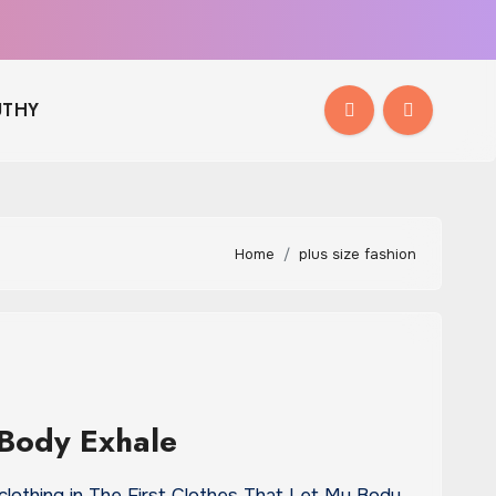
THY
Home
plus size fashion
 Body Exhale
clothing in The First Clothes That Let My Body…