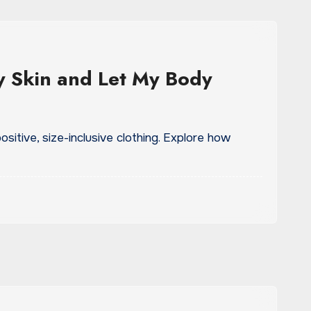
 Skin and Let My Body
sitive, size-inclusive clothing. Explore how