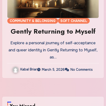
COMMUNITY & BELONGING
SOFT CHANNEL
Gently Returning to Myself
Explore a personal journey of self-acceptance
and queer identity in Gently Returning to Myself,
as…
Kabal Briar
March 5, 2026
No Comments