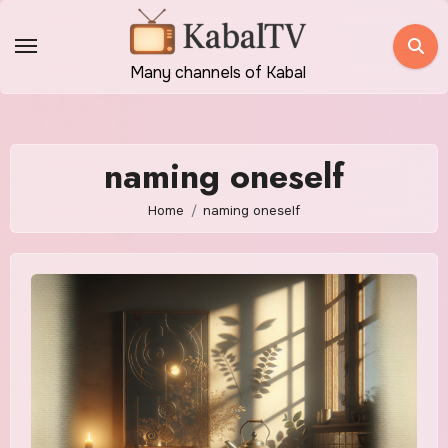
Skip
to
content
Many channels of Kabal
naming oneself
Home
naming oneself