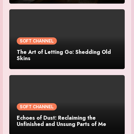
SOFT CHANNEL
The Art of Letting Go: Shedding Old
Skins
SOFT CHANNEL
Echoes of Dust: Reclaiming the
Unfinished and Unsung Parts of Me