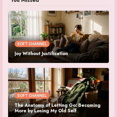
You Missed
SOFT CHANNEL
Joy Without Justification
SOFT CHANNEL
The Anatomy of Letting Go: Becoming
More by Losing My Old Self