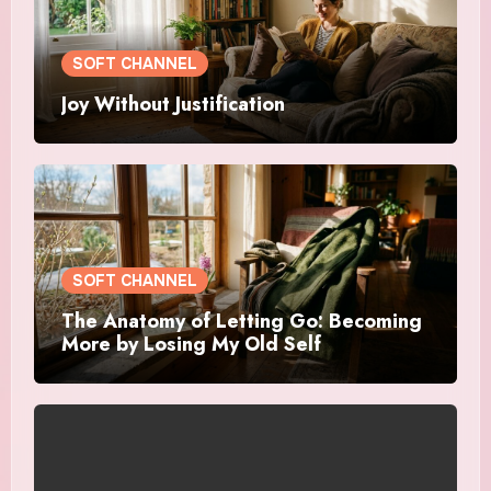
SOFT CHANNEL
Joy Without Justification
SOFT CHANNEL
The Anatomy of Letting Go: Becoming
More by Losing My Old Self