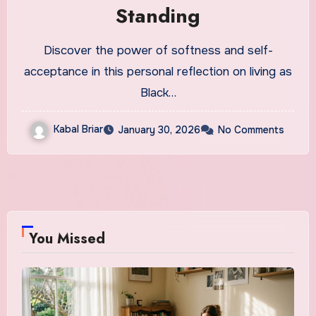
Standing
Discover the power of softness and self-
acceptance in this personal reflection on living as
Black…
Kabal Briar
January 30, 2026
No Comments
You Missed