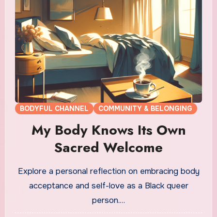
BODYFUL CHANNEL
COMMUNITY & BELONGING
My Body Knows Its Own
Sacred Welcome
Explore a personal reflection on embracing body
acceptance and self-love as a Black queer
person.…