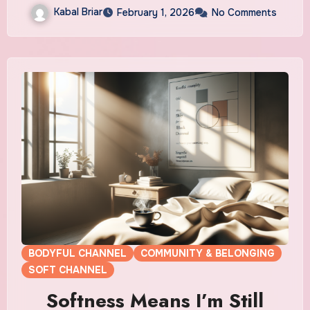
Kabal Briar
February 1, 2026
No Comments
BODYFUL CHANNEL
COMMUNITY & BELONGING
SOFT CHANNEL
Softness Means I’m Still