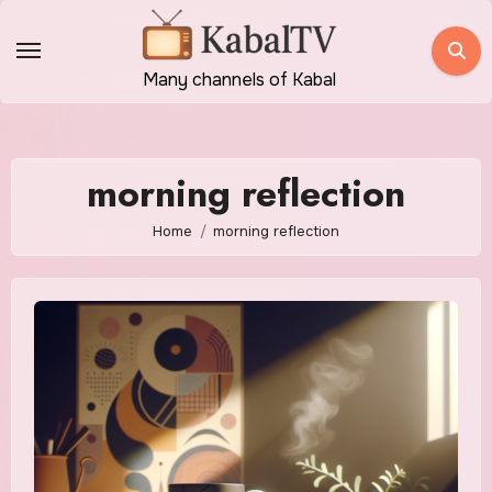
Skip
to
content
Many channels of Kabal
morning reflection
Home
morning reflection