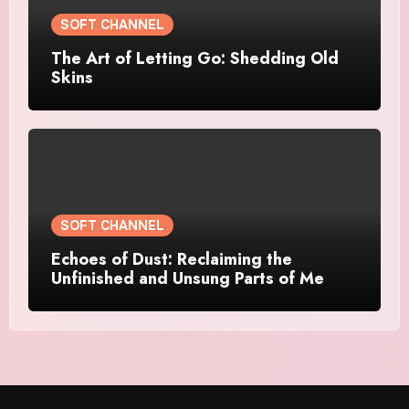
SOFT CHANNEL
The Art of Letting Go: Shedding Old
Skins
SOFT CHANNEL
Echoes of Dust: Reclaiming the
Unfinished and Unsung Parts of Me