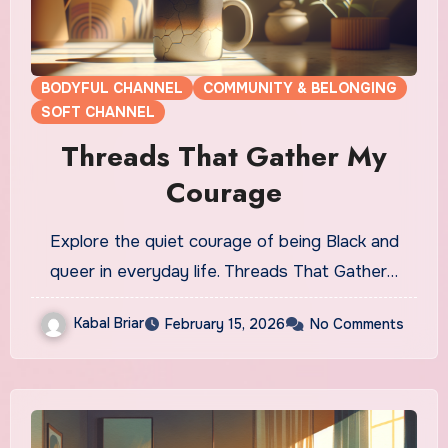
BODYFUL CHANNEL
COMMUNITY & BELONGING
SOFT CHANNEL
Threads That Gather My
Courage
Explore the quiet courage of being Black and
queer in everyday life. Threads That Gather…
Kabal Briar
February 15, 2026
No Comments