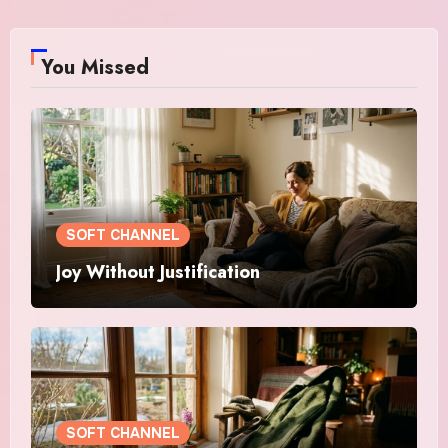
You Missed
SOFT CHANNEL
Joy Without Justification
SOFT CHANNEL