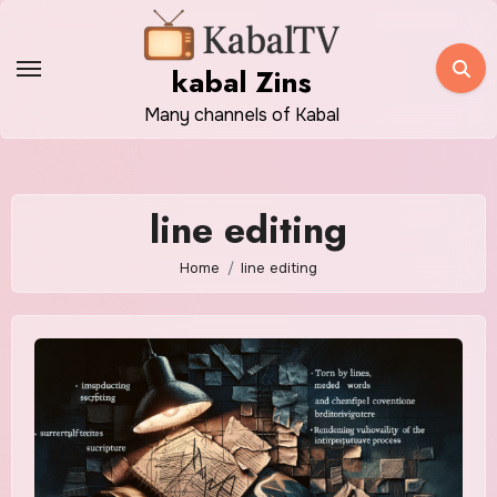
Skip
to
kabal Zins
content
Many channels of Kabal
line editing
Home
line editing