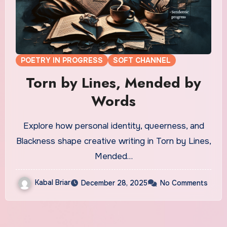
POETRY IN PROGRESS
SOFT CHANNEL
Torn by Lines, Mended by
Words
Explore how personal identity, queerness, and
Blackness shape creative writing in Torn by Lines,
Mended…
Kabal Briar
December 28, 2025
No Comments