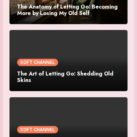
The Anatomy of Letting Go: Becoming
More by Losing My Old Self
SOFT CHANNEL
The Art of Letting Go: Shedding Old
Skins
SOFT CHANNEL