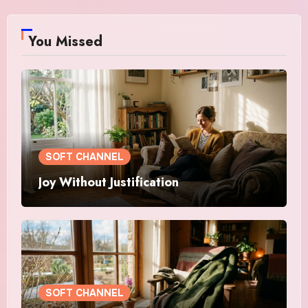
You Missed
SOFT CHANNEL
Joy Without Justification
SOFT CHANNEL