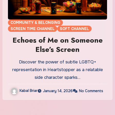
COMMUNITY & BELONGING
SCREEN TIME CHANNEL
SOFT CHANNEL
Echoes of Me on Someone
Else’s Screen
Discover the power of subtle LGBTQ+
representation in Heartstopper as a relatable
side character sparks…
Kabal Briar
January 14, 2026
No Comments