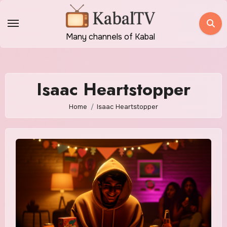
Skip
to
content
Many channels of Kabal
Isaac Heartstopper
Home
Isaac Heartstopper