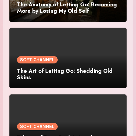
The Anatomy of Letting Go: Becoming
More by Losing My Old Self
SOFT CHANNEL
The Art of Letting Go: Shedding Old
Skins
SOFT CHANNEL