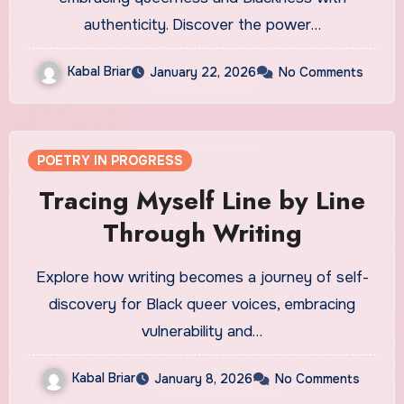
authenticity. Discover the power…
Kabal Briar
January 22, 2026
No Comments
POETRY IN PROGRESS
Tracing Myself Line by Line
Through Writing
Explore how writing becomes a journey of self-
discovery for Black queer voices, embracing
vulnerability and…
Kabal Briar
January 8, 2026
No Comments