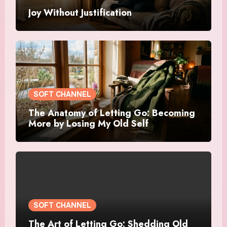
Joy Without Justification
SOFT CHANNEL
The Anatomy of Letting Go: Becoming
More by Losing My Old Self
SOFT CHANNEL
The Art of Letting Go: Shedding Old