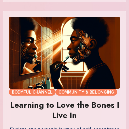
BODYFUL CHANNEL
COMMUNITY & BELONGING
Learning to Love the Bones I
Live In