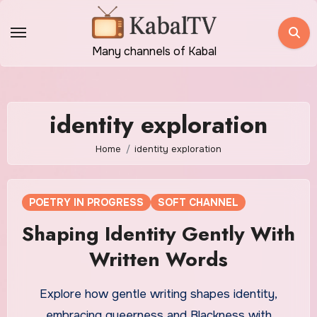
Skip
to
content
Many channels of Kabal
identity exploration
Home
identity exploration
POETRY IN PROGRESS
SOFT CHANNEL
Shaping Identity Gently With
Written Words
Explore how gentle writing shapes identity,
embracing queerness and Blackness with