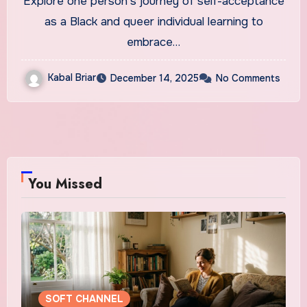
Explore one person's journey of self-acceptance
as a Black and queer individual learning to
embrace…
Kabal Briar
December 14, 2025
No Comments
You Missed
SOFT CHANNEL