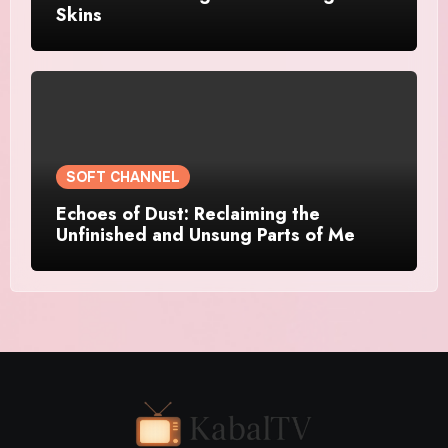
Skins
SOFT CHANNEL
Echoes of Dust: Reclaiming the
Unfinished and Unsung Parts of Me