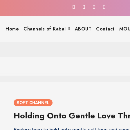
Home
Channels of Kabal
ABOUT
Contact
MOU
SOFT CHANNEL
Holding Onto Gentle Love Th
Explore how to hold onto gentle self-love and conn