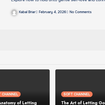
Kabal Briar
February 4, 2026
No Comments
T CHANNEL
SOFT CHANNEL
Anatomy of Letting
The Art of Letting Go