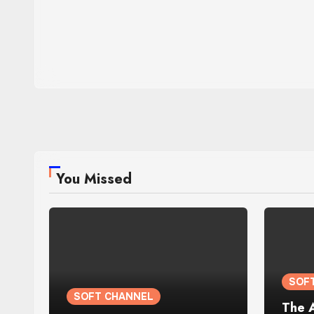
You Missed
SOF
SOFT CHANNEL
The 