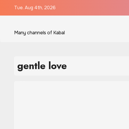
Skip
Tue. Aug 4th, 2026
to
content
Many channels of Kabal
gentle love