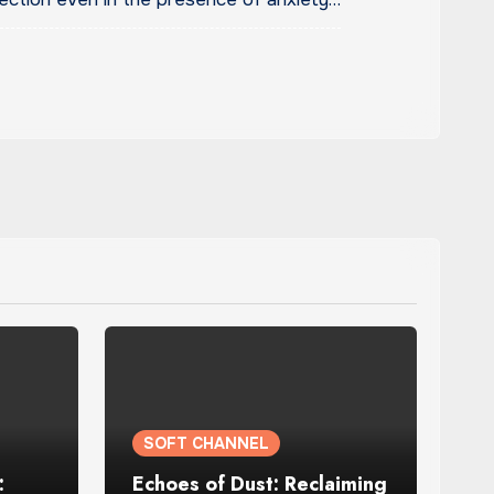
SOFT CHANNEL
:
Echoes of Dust: Reclaiming