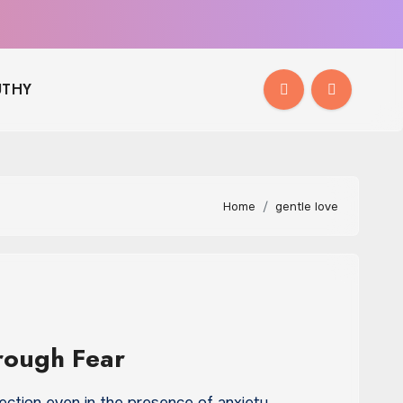
THY
Home
gentle love
rough Fear
ection even in the presence of anxiety…