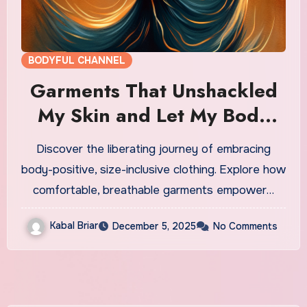
BODYFUL CHANNEL
Garments That Unshackled
My Skin and Let My Body
Breathe
Discover the liberating journey of embracing
body-positive, size-inclusive clothing. Explore how
comfortable, breathable garments empower…
Kabal Briar
December 5, 2025
No Comments