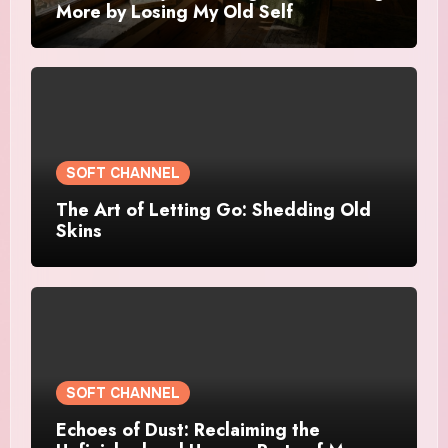
More by Losing My Old Self
SOFT CHANNEL
The Art of Letting Go: Shedding Old
Skins
SOFT CHANNEL
Echoes of Dust: Reclaiming the