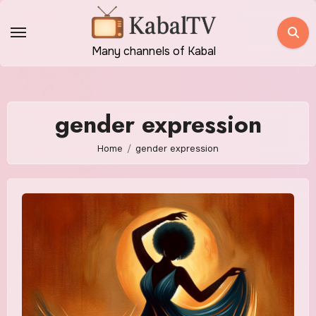
Skip
to
content
Many channels of Kabal
gender expression
Home
gender expression