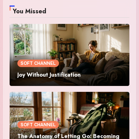
You Missed
SOFT CHANNEL
Joy Without Justification
SOFT CHANNEL
The Anatomy of Letting Go: Becoming