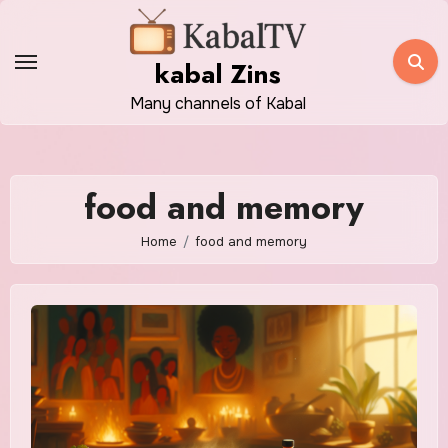
Skip
to
kabal Zins
content
Many channels of Kabal
food and memory
Home
food and memory