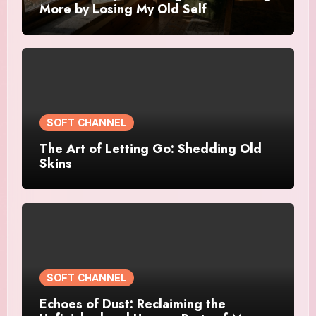
More by Losing My Old Self
SOFT CHANNEL
The Art of Letting Go: Shedding Old
Skins
SOFT CHANNEL
Echoes of Dust: Reclaiming the