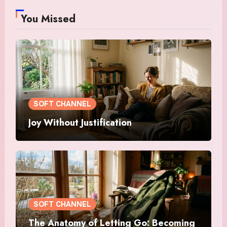
You Missed
SOFT CHANNEL
Joy Without Justification
SOFT CHANNEL
The Anatomy of Letting Go: Becoming