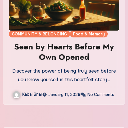
COMMUNITY & BELONGING
Food & Memory
Seen by Hearts Before My
Own Opened
Discover the power of being truly seen before
you know yourself in this heartfelt story…
Kabal Briar
January 11, 2026
No Comments