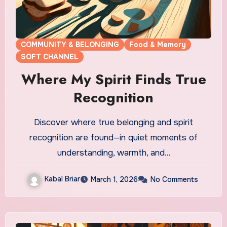
COMMUNITY & BELONGING
Food & Memory
SOFT CHANNEL
Where My Spirit Finds True
Recognition
Discover where true belonging and spirit
recognition are found—in quiet moments of
understanding, warmth, and…
Kabal Briar
March 1, 2026
No Comments