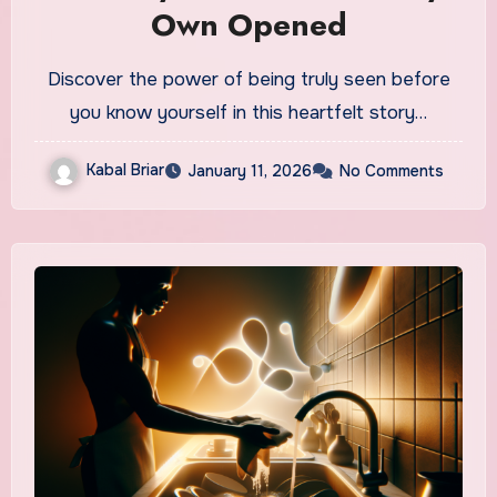
Own Opened
Discover the power of being truly seen before
you know yourself in this heartfelt story…
Kabal Briar
January 11, 2026
No Comments