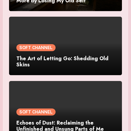
More by Losing My Old Self
SOFT CHANNEL
The Art of Letting Go: Shedding Old
Skins
SOFT CHANNEL
Echoes of Dust: Reclaiming the
Unfinished and Unsung Parts of Me