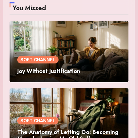
You Missed
SOFT CHANNEL
Joy Without Justification
SOFT CHANNEL
The Anatomy of Letting Go: Becoming