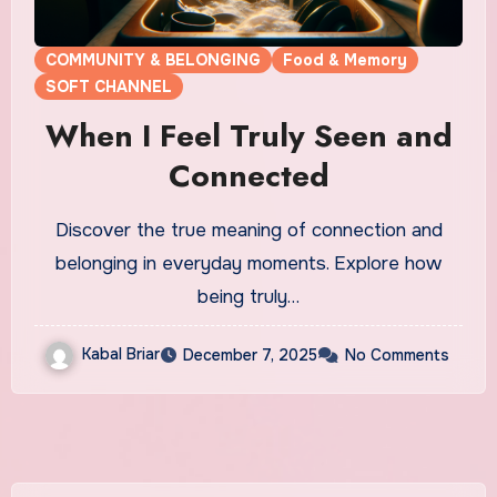
COMMUNITY & BELONGING
Food & Memory
SOFT CHANNEL
When I Feel Truly Seen and
Connected
Discover the true meaning of connection and
belonging in everyday moments. Explore how
being truly…
Kabal Briar
December 7, 2025
No Comments