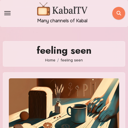
Skip
to
content
Many channels of Kabal
feeling seen
Home
feeling seen