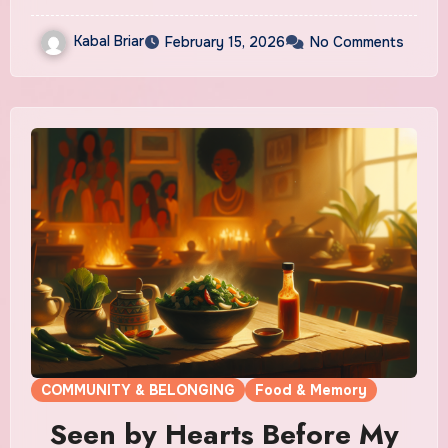
Kabal Briar
February 15, 2026
No Comments
COMMUNITY & BELONGING
Food & Memory
Seen by Hearts Before My