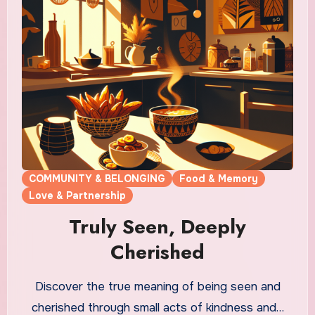
COMMUNITY & BELONGING
Food & Memory
Love & Partnership
Truly Seen, Deeply
Cherished
Discover the true meaning of being seen and
cherished through small acts of kindness and…