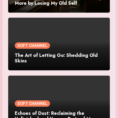
More by Losing My Old Self
SOFT CHANNEL
The Art of Letting Go: Shedding Old
Skins
SOFT CHANNEL
Echoes of Dust: Reclaiming the