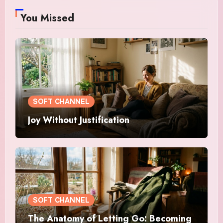
You Missed
SOFT CHANNEL
Joy Without Justification
SOFT CHANNEL
The Anatomy of Letting Go: Becoming