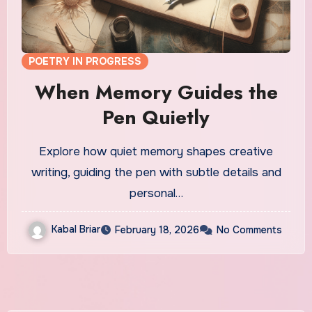
POETRY IN PROGRESS
When Memory Guides the
Pen Quietly
Explore how quiet memory shapes creative
writing, guiding the pen with subtle details and
personal…
Kabal Briar
February 18, 2026
No Comments