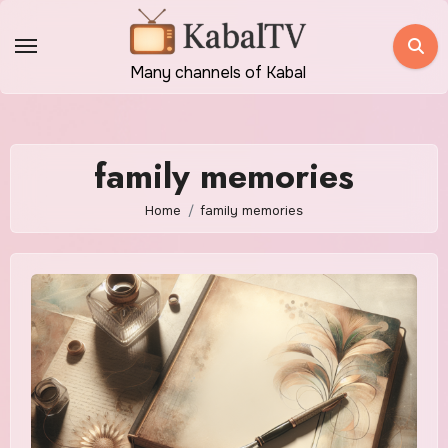
Skip
to
content
Many channels of Kabal
family memories
Home
family memories