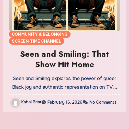
COMMUNITY & BELONGING
SCREEN TIME CHANNEL
Seen and Smiling: That
Show Hit Home
Seen and Smiling explores the power of queer
Black joy and authentic representation on TV,…
Kabal Briar
February 16, 2026
No Comments