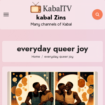
Skip
to
kabal Zins
content
Many channels of Kabal
everyday queer joy
Home
everyday queer joy