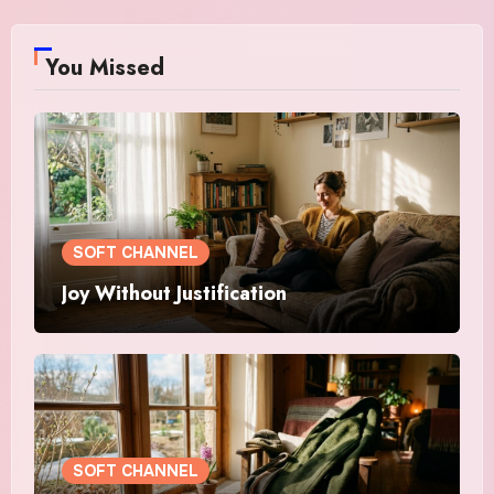
You Missed
SOFT CHANNEL
Joy Without Justification
SOFT CHANNEL