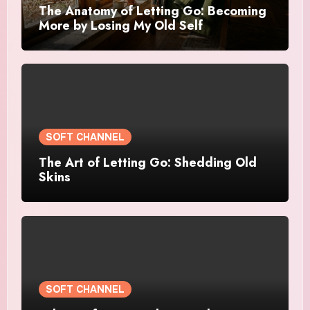
The Anatomy of Letting Go: Becoming
More by Losing My Old Self
SOFT CHANNEL
The Art of Letting Go: Shedding Old
Skins
SOFT CHANNEL