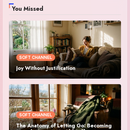
You Missed
SOFT CHANNEL
Joy Without Justification
SOFT CHANNEL
The Anatomy of Letting Go: Becoming