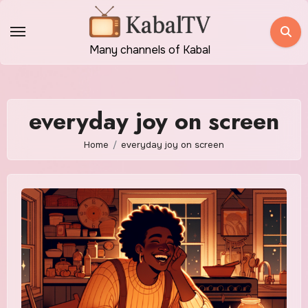
Skip
to
content
Many channels of Kabal
everyday joy on screen
Home
everyday joy on screen