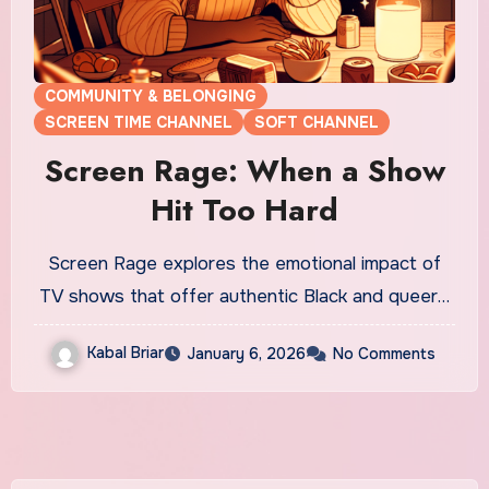
COMMUNITY & BELONGING
SCREEN TIME CHANNEL
SOFT CHANNEL
Screen Rage: When a Show
Hit Too Hard
Screen Rage explores the emotional impact of
TV shows that offer authentic Black and queer…
Kabal Briar
January 6, 2026
No Comments