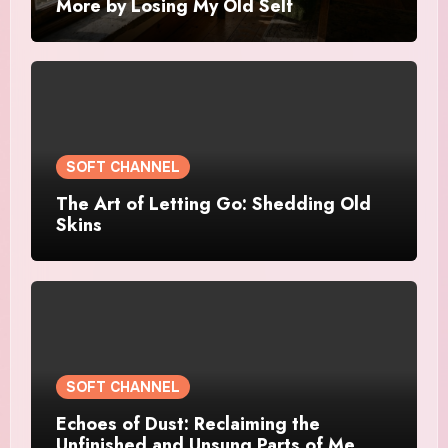
More by Losing My Old Self
SOFT CHANNEL
The Art of Letting Go: Shedding Old
Skins
SOFT CHANNEL
Echoes of Dust: Reclaiming the
Unfinished and Unsung Parts of Me