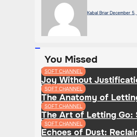
Kabal Briar
December 5,
You Missed
SOFT CHANNEL
Joy Without Justificat
SOFT CHANNEL
The Anatomy of Lettin
SOFT CHANNEL
The Art of Letting Go:
SOFT CHANNEL
Echoes of Dust: Recla