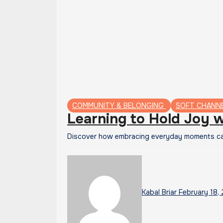
COMMUNITY & BELONGING
SOFT CHANN
Learning to Hold Joy w
Discover how embracing everyday moments can
Kabal Briar
February 18,