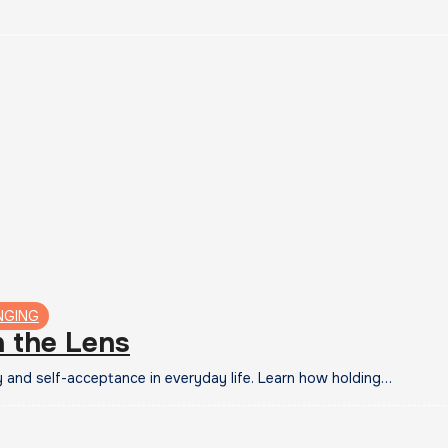
NGING
n the Lens
y and self-acceptance in everyday life. Learn how holding…