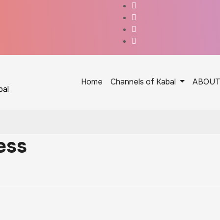
Home
Channels of Kabal
ABOU
bal
ess