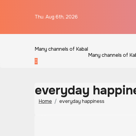
Skip
to
Thu. Aug 6th, 2026
content
Many channels of Kabal
Many channels of Ka
everyday happin
Home
everyday happiness