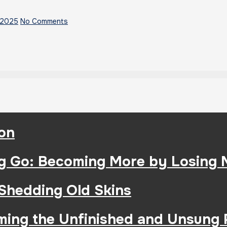
 2025
No Comments
ion
g Go: Becoming More by Losing 
 Shedding Old Skins
iming the Unfinished and Unsung 