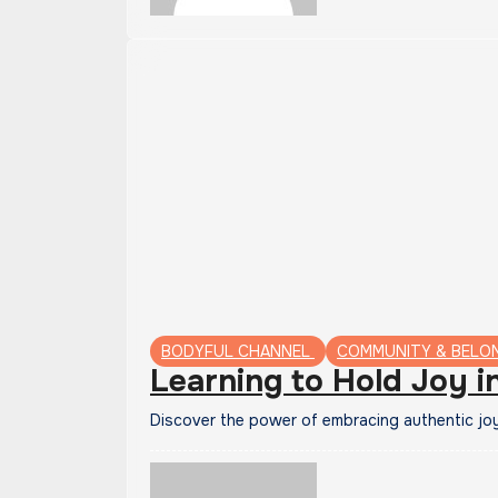
BODYFUL CHANNEL
COMMUNITY & BELO
Learning to Hold Joy i
Discover the power of embracing authentic jo