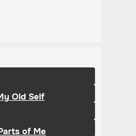
My Old Self
Parts of Me