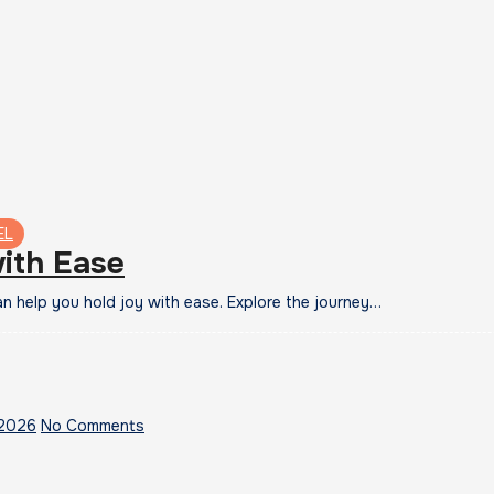
EL
ith Ease
 help you hold joy with ease. Explore the journey…
 2026
No Comments