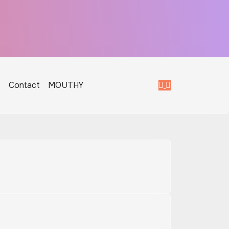
T
Contact
MOUTHY