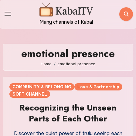
Skip
to
content
Many channels of Kabal
emotional presence
Home
emotional presence
COMMUNITY & BELONGING
Love & Partnership
SOFT CHANNEL
Recognizing the Unseen
Parts of Each Other
Discover the quiet power of truly seeing each