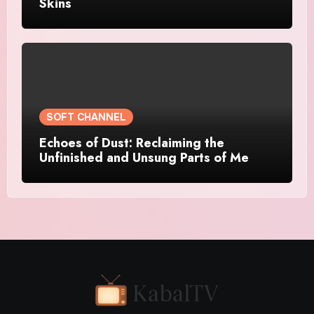
Skins
SOFT CHANNEL
Echoes of Dust: Reclaiming the
Unfinished and Unsung Parts of Me