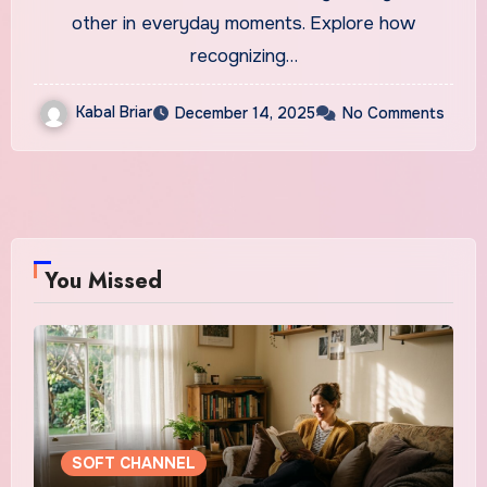
other in everyday moments. Explore how
recognizing…
Kabal Briar
December 14, 2025
No Comments
You Missed
SOFT CHANNEL