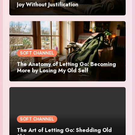
Joy Without Justification
SOFT CHANNEL
The Anatomy of Letting Go: Becoming
More by Losing My Old Self
SOFT CHANNEL
The Art of Letting Go: Shedding Old