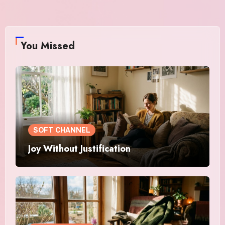
You Missed
SOFT CHANNEL
Joy Without Justification