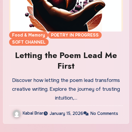
Food & Memory
POETRY IN PROGRESS
SOFT CHANNEL
Letting the Poem Lead Me
First
Discover how letting the poem lead transforms
creative writing. Explore the journey of trusting
intuition,…
Kabal Briar
January 15, 2026
No Comments