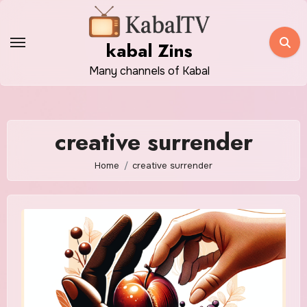
Skip
to
kabal Zins
content
Many channels of Kabal
creative surrender
Home
creative surrender