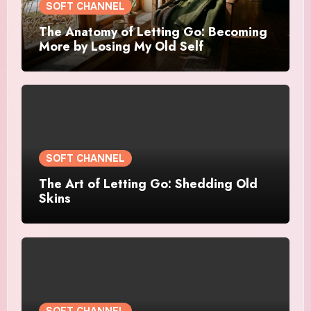
SOFT CHANNEL
The Anatomy of Letting Go: Becoming
More by Losing My Old Self
SOFT CHANNEL
The Art of Letting Go: Shedding Old
Skins
SOFT CHANNEL