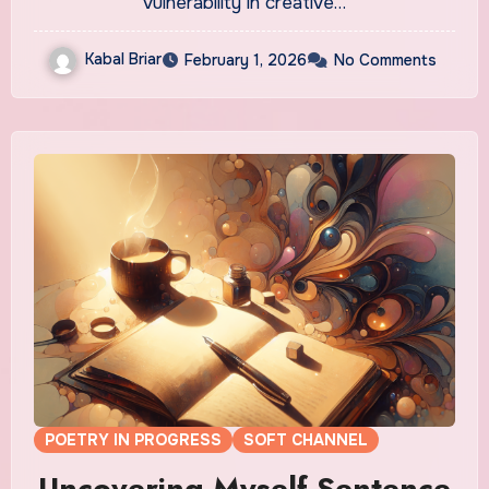
vulnerability in creative…
Kabal Briar
February 1, 2026
No Comments
POETRY IN PROGRESS
SOFT CHANNEL
Uncovering Myself Sentence