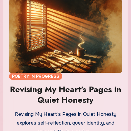
POETRY IN PROGRESS
Revising My Heart’s Pages in
Quiet Honesty
Revising My Heart’s Pages in Quiet Honesty
explores self-reflection, queer identity, and