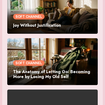
SOFT CHANNEL
Joy Without Justification
SOFT CHANNEL
The Anatomy of Letting Go: Becoming
More by Losing My Old Self