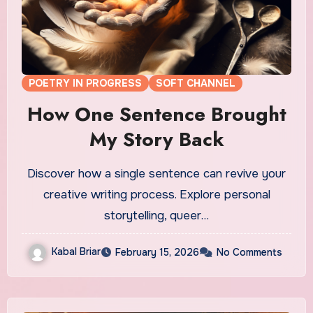
POETRY IN PROGRESS
SOFT CHANNEL
How One Sentence Brought
My Story Back
Discover how a single sentence can revive your
creative writing process. Explore personal
storytelling, queer…
Kabal Briar
February 15, 2026
No Comments