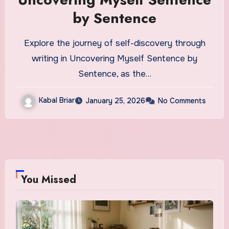
by Sentence
Explore the journey of self-discovery through
writing in Uncovering Myself Sentence by
Sentence, as the…
Kabal Briar
January 25, 2026
No Comments
You Missed