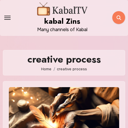
Skip
to
kabal Zins
content
Many channels of Kabal
creative process
Home
creative process