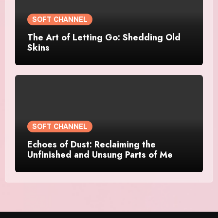
SOFT CHANNEL
The Art of Letting Go: Shedding Old
Skins
SOFT CHANNEL
Echoes of Dust: Reclaiming the
Unfinished and Unsung Parts of Me