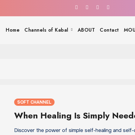
Home
Channels of Kabal
ABOUT
Contact
MOU
SOFT CHANNEL
When Healing Is Simply Nee
Discover the power of simple self-healing and self-c