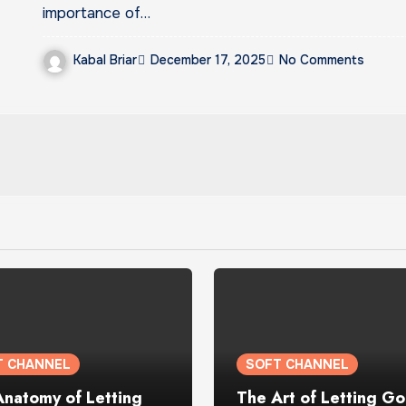
importance of…
Kabal Briar
December 17, 2025
No Comments
T CHANNEL
SOFT CHANNEL
Anatomy of Letting
The Art of Letting Go