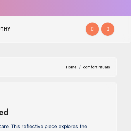
THY
Home
comfort rituals
ded
are. This reflective piece explores the