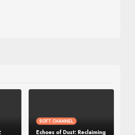
SOFT CHANNEL
:
Echoes of Dust: Reclaiming