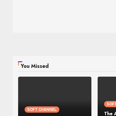
You Missed
SOF
SOFT CHANNEL
The 