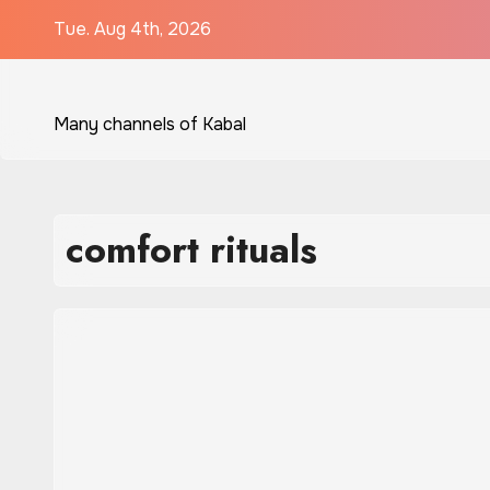
Skip
Tue. Aug 4th, 2026
to
content
Many channels of Kabal
comfort rituals