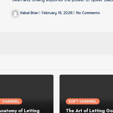
Kabal Briar
February 16, 2026
No Comments
T CHANNEL
SOFT CHANNEL
Anatomy of Letting
The Art of Letting Go