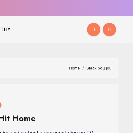
THY
Home
Black boy joy
 Hit Home
 joy and authentic representation on TV,…