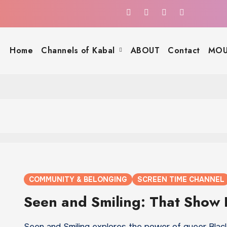
Home
Channels of Kabal
ABOUT
Contact
MOU
COMMUNITY & BELONGING
SCREEN TIME CHANNEL
Seen and Smiling: That Show
Seen and Smiling explores the power of queer Black