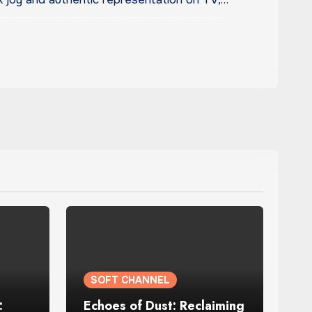
SOFT CHANNEL
:
Echoes of Dust: Reclaiming