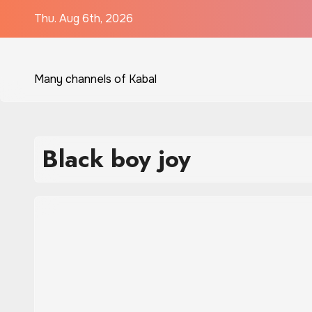
Skip
Thu. Aug 6th, 2026
to
content
Many channels of Kabal
Black boy joy