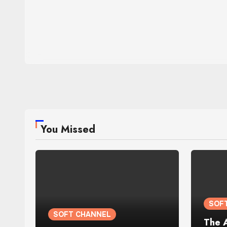
You Missed
SOF
SOFT CHANNEL
The 