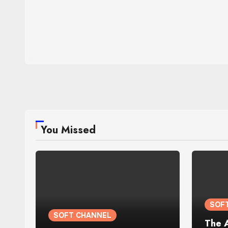
You Missed
SOF
SOFT CHANNEL
The 