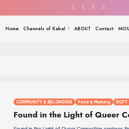
Home
Channels of Kabal
ABOUT
Contact
MOU
COMMUNITY & BELONGING
Food & Memory
SOFT
Found in the Light of Queer 
Found in the Light of Queer Connection explores t