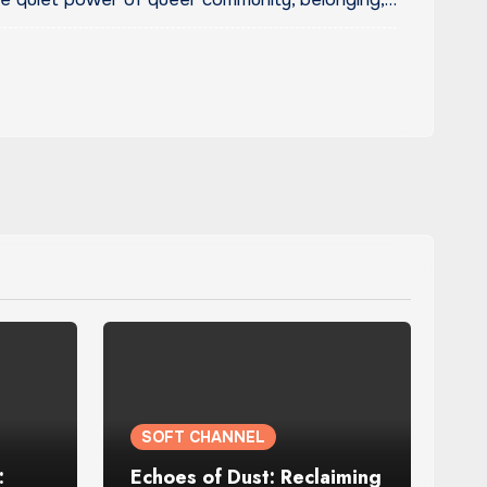
SOFT CHANNEL
:
Echoes of Dust: Reclaiming