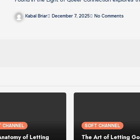
Kabal Briar
December 7, 2025
No Comments
T CHANNEL
SOFT CHANNEL
Anatomy of Letting
The Art of Letting Go