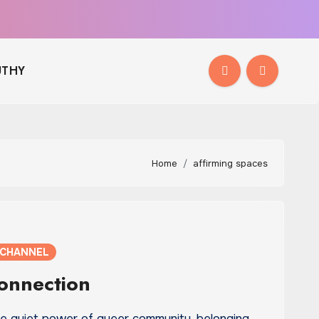
THY
Home
affirming spaces
 CHANNEL
Connection
he quiet power of queer community, belonging,…