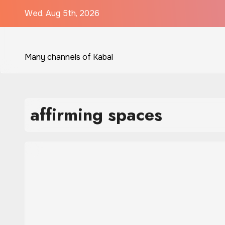
Skip
Wed. Aug 5th, 2026
to
content
Many channels of Kabal
affirming spaces