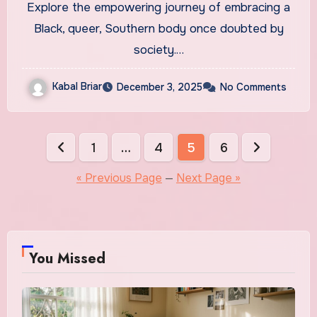
Explore the empowering journey of embracing a
Black, queer, Southern body once doubted by
society.…
Kabal Briar
December 3, 2025
No Comments
Posts
1
…
4
5
6
pagination
« Previous Page
—
Next Page »
You Missed