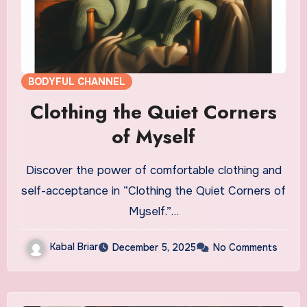
BODYFUL CHANNEL
Clothing the Quiet Corners
of Myself
Discover the power of comfortable clothing and
self-acceptance in “Clothing the Quiet Corners of
Myself.”…
Kabal Briar
December 5, 2025
No Comments