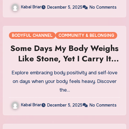
Kabal Briar
December 5, 2025
No Comments
BODYFUL CHANNEL
COMMUNITY & BELONGING
Some Days My Body Weighs
Like Stone, Yet I Carry It
Close
Explore embracing body positivity and self-love
on days when your body feels heavy. Discover
the…
Kabal Briar
December 5, 2025
No Comments