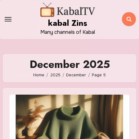
Skip
to
kabal Zins
content
Many channels of Kabal
December 2025
Home
2025
December
Page 5