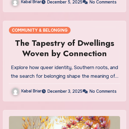
Kabal Briar
December 5, 2025
No Comments
COMMUNITY & BELONGING
The Tapestry of Dwellings
Woven by Connection
Explore how queer identity, Southern roots, and
the search for belonging shape the meaning of…
Kabal Briar
December 3, 2025
No Comments