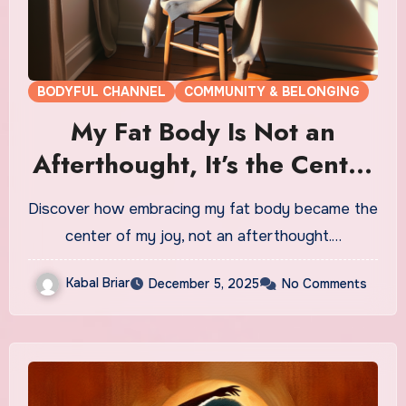
BODYFUL CHANNEL
COMMUNITY & BELONGING
My Fat Body Is Not an
Afterthought, It’s the Center
of My Joy
Discover how embracing my fat body became the
center of my joy, not an afterthought.…
Kabal Briar
December 5, 2025
No Comments