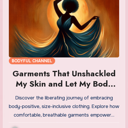
BODYFUL CHANNEL
Garments That Unshackled
My Skin and Let My Body
Breathe
Discover the liberating journey of embracing
body-positive, size-inclusive clothing. Explore how
comfortable, breathable garments empower…