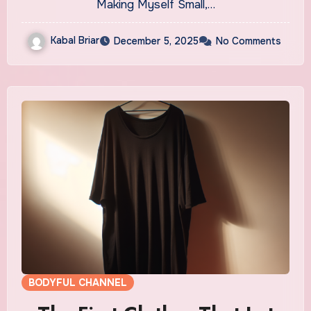
Making Myself Small,…
Kabal Briar
December 5, 2025
No Comments
BODYFUL CHANNEL