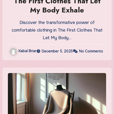
The First Clothes That Let
My Body Exhale
Discover the transformative power of
comfortable clothing in The First Clothes That
Let My Body…
Kabal Briar
December 5, 2025
No Comments