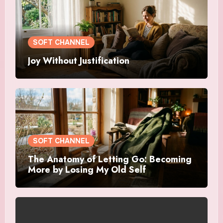
SOFT CHANNEL
Joy Without Justification
SOFT CHANNEL
The Anatomy of Letting Go: Becoming
More by Losing My Old Self