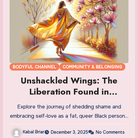
BODYFUL CHANNEL
COMMUNITY & BELONGING
Unshackled Wings: The
Liberation Found in
Shedding Shame
Explore the journey of shedding shame and
embracing self-love as a fat, queer Black person…
Kabal Briar
December 3, 2025
No Comments