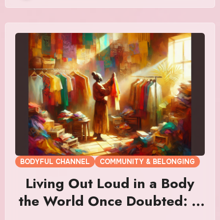
BODYFUL CHANNEL
COMMUNITY & BELONGING
Living Out Loud in a Body
the World Once Doubted: A
Symphony of Defiant Grace