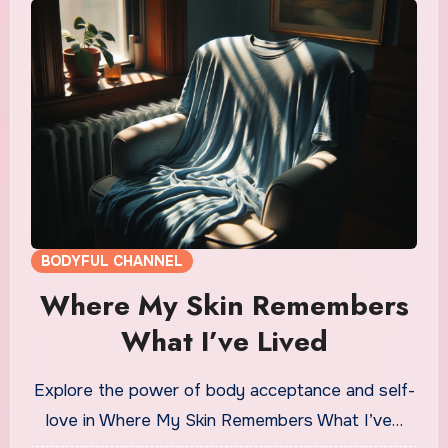
BODYFUL CHANNEL
Where My Skin Remembers
What I’ve Lived
Explore the power of body acceptance and self-
love in Where My Skin Remembers What I’ve…