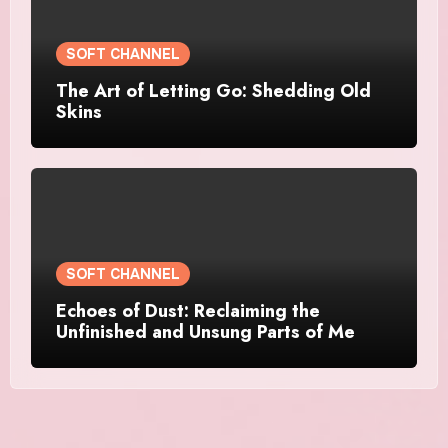
SOFT CHANNEL
The Art of Letting Go: Shedding Old
Skins
SOFT CHANNEL
Echoes of Dust: Reclaiming the
Unfinished and Unsung Parts of Me