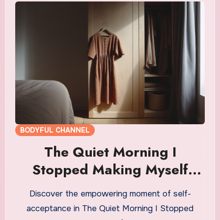
BODYFUL CHANNEL
The Quiet Morning I
Stopped Making Myself
Small
Discover the empowering moment of self-
acceptance in The Quiet Morning I Stopped